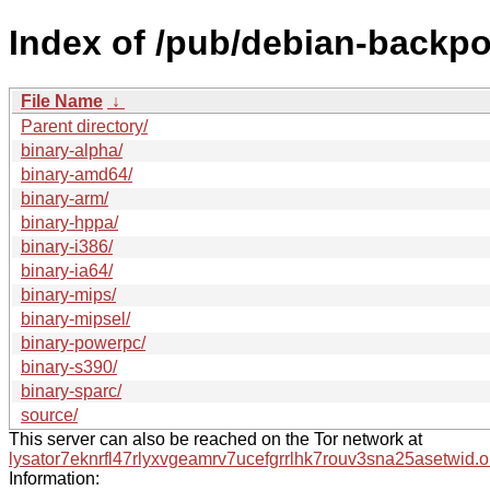
Index of /pub/debian-backpor
File Name
↓
Parent directory/
binary-alpha/
binary-amd64/
binary-arm/
binary-hppa/
binary-i386/
binary-ia64/
binary-mips/
binary-mipsel/
binary-powerpc/
binary-s390/
binary-sparc/
source/
This server can also be reached on the Tor network at
lysator7eknrfl47rlyxvgeamrv7ucefgrrlhk7rouv3sna25asetwid.o
Information: