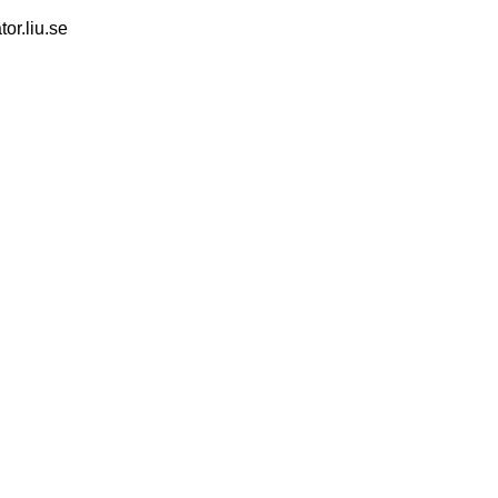
tor.liu.se