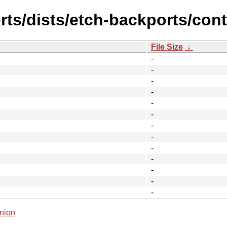
ts/dists/etch-backports/cont
File Size
↓
-
-
-
-
-
-
-
-
-
-
-
-
-
nion