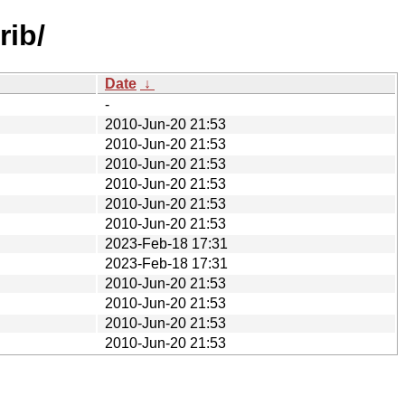
rib/
Date
↓
-
2010-Jun-20 21:53
2010-Jun-20 21:53
2010-Jun-20 21:53
2010-Jun-20 21:53
2010-Jun-20 21:53
2010-Jun-20 21:53
2023-Feb-18 17:31
2023-Feb-18 17:31
2010-Jun-20 21:53
2010-Jun-20 21:53
2010-Jun-20 21:53
2010-Jun-20 21:53