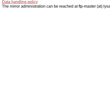
Data handling policy
The mirror administration can be reached at ftp-master (at) lysa