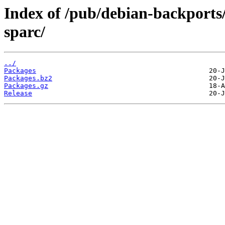
Index of /pub/debian-backports
sparc/
../
Packages
Packages.bz2
Packages.gz
Release