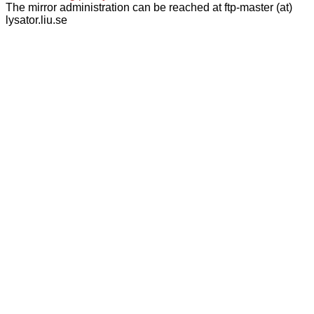
The mirror administration can be reached at ftp-master (at)
lysator.liu.se