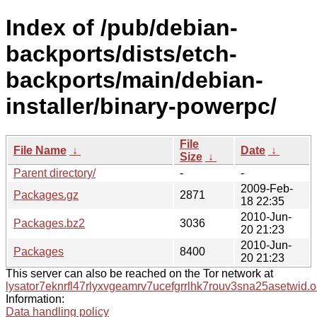
Index of /pub/debian-
backports/dists/etch-
backports/main/debian-
installer/binary-powerpc/
File
File Name
↓
Date
↓
Size
↓
Parent directory/
-
-
2009-Feb-
Packages.gz
2871
18 22:35
2010-Jun-
Packages.bz2
3036
20 21:23
2010-Jun-
Packages
8400
20 21:23
This server can also be reached on the Tor network at
lysator7eknrfl47rlyxvgeamrv7ucefgrrlhk7rouv3sna25asetwid.o
Information:
Data handling policy