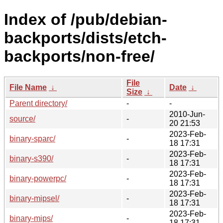
Index of /pub/debian-
backports/dists/etch-
backports/non-free/
File
File Name
↓
Date
↓
Size
↓
Parent directory/
-
-
2010-Jun-
source/
-
20 21:53
2023-Feb-
binary-sparc/
-
18 17:31
2023-Feb-
binary-s390/
-
18 17:31
2023-Feb-
binary-powerpc/
-
18 17:31
2023-Feb-
binary-mipsel/
-
18 17:31
2023-Feb-
binary-mips/
-
18 17:31