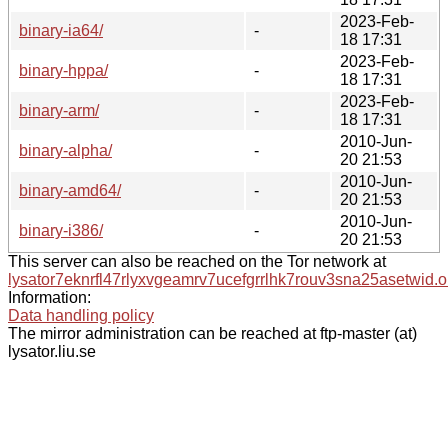
2023-Feb-
binary-ia64/
-
18 17:31
2023-Feb-
binary-hppa/
-
18 17:31
2023-Feb-
binary-arm/
-
18 17:31
2010-Jun-
binary-alpha/
-
20 21:53
2010-Jun-
binary-amd64/
-
20 21:53
2010-Jun-
binary-i386/
-
20 21:53
This server can also be reached on the Tor network at
lysator7eknrfl47rlyxvgeamrv7ucefgrrlhk7rouv3sna25asetwid.o
Information:
Data handling policy
The mirror administration can be reached at ftp-master (at)
lysator.liu.se