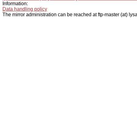
Information:
Data handling policy
The mirror administration can be reached at ftp-master (at) lysa