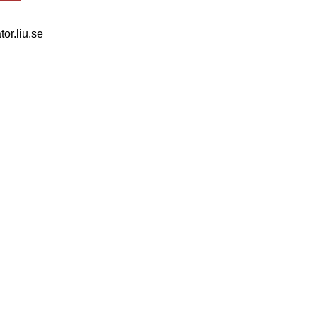
tor.liu.se