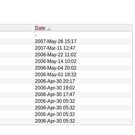
Date
↓
-
2007-May-26 15:17
2007-Mar-11 12:47
2006-May-22 11:02
2006-May-14 10:02
2006-May-04 20:02
2006-May-01 18:32
2006-Apr-30 20:17
2006-Apr-30 19:02
2006-Apr-30 17:47
2006-Apr-30 05:32
2006-Apr-30 05:32
2006-Apr-30 05:32
2006-Apr-30 05:32