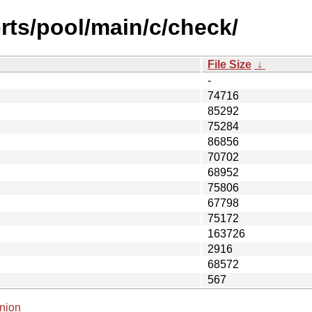
rts/pool/main/c/check/
File Size
↓
-
74716
85292
75284
86856
70702
68952
75806
67798
75172
163726
2916
68572
567
nion