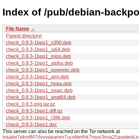
Index of /pub/debian-backpo
File Name
↓
Parent directory/
check_0.9.3-1bpo1_s390.deb
check_0.9.3-1bpo1_ia64.deb
check_0.9.3-1bpo1_mips.deb
check_0.9.3-1bpo1_alpha.deb
check_0.9.3-1bpo1_powerpc.deb
check_0.9.3-1bpo1_arm.deb
check_0.9.3-1bpo1_hppa.deb
check_0.9.3-1bpo1_sparc.deb
check_0.9.3-1bpo1_amd64.deb
check_0.9.3.orig.tar.gz
check_0.9.3-1bpo1.diff.gz
check_0.9.3-1bpo1_i386.deb
check_0.9.3-1bpo1.dsc
This server can also be reached on the Tor network at
lysator7eknrfl47rlyxvgeamrv7ucefgrrlhk7rouv3sna25asetwid.o