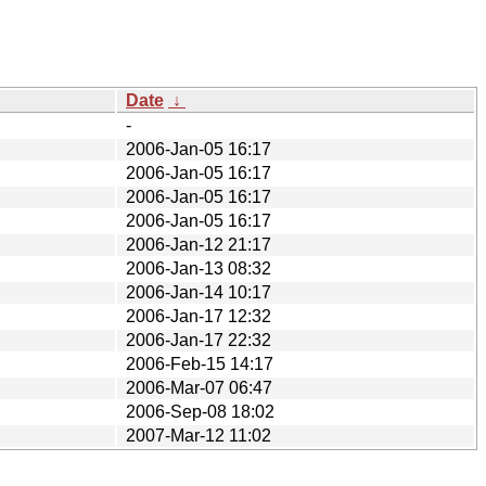
Date
↓
-
2006-Jan-05 16:17
2006-Jan-05 16:17
2006-Jan-05 16:17
2006-Jan-05 16:17
2006-Jan-12 21:17
2006-Jan-13 08:32
2006-Jan-14 10:17
2006-Jan-17 12:32
2006-Jan-17 22:32
2006-Feb-15 14:17
2006-Mar-07 06:47
2006-Sep-08 18:02
2007-Mar-12 11:02