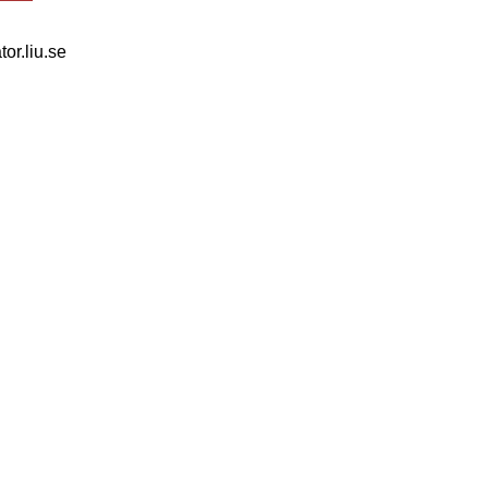
tor.liu.se