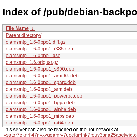
Index of /pub/debian-backpo
File Name
↓
Parent directory/
clamsmtp_1.6-0bpo1.diff.gz
clamsmtp_1.6-0bpo1_i386.deb
clamsmtp_1.6-0bpo1.dsc
clamsmtp_1.6.orig.tar.gz
clamsmtp_1.6-0bpo1_s390.deb
clamsmtp_1.6-0bpo1_amd64.deb
clamsmtp_1.6-0bpo1_sparc.deb
clamsmtp_1.6-0bpo1_arm.deb
clamsmtp_1.6-0bpo1_powerpc.deb
clamsmtp_1.6-0bpo1_hppa.deb
clamsmtp_1.6-0bpo1_alpha.deb
clamsmtp_1.6-0bpo1_mips.deb
clamsmtp_1.6-0bpo1_ia64.deb
This server can also be reached on the Tor network at
lysator7eknrfl47rlyxvgeamrv7ucefgrrlhk7rouv3sna25asetwid.o