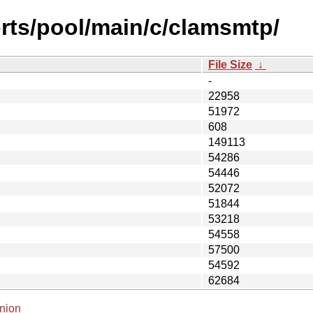
rts/pool/main/c/clamsmtp/
File Size
↓
-
22958
51972
608
149113
54286
54446
52072
51844
53218
54558
57500
54592
62684
nion