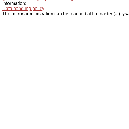
Information:
Data handling policy
The mirror administration can be reached at ftp-master (at) lysa