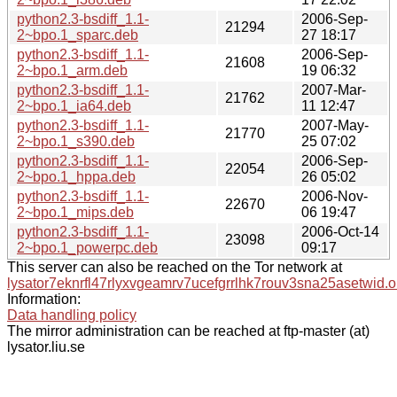
python2.3-bsdiff_1.1-
2006-Sep-
21294
2~bpo.1_sparc.deb
27 18:17
python2.3-bsdiff_1.1-
2006-Sep-
21608
2~bpo.1_arm.deb
19 06:32
python2.3-bsdiff_1.1-
2007-Mar-
21762
2~bpo.1_ia64.deb
11 12:47
python2.3-bsdiff_1.1-
2007-May-
21770
2~bpo.1_s390.deb
25 07:02
python2.3-bsdiff_1.1-
2006-Sep-
22054
2~bpo.1_hppa.deb
26 05:02
python2.3-bsdiff_1.1-
2006-Nov-
22670
2~bpo.1_mips.deb
06 19:47
python2.3-bsdiff_1.1-
2006-Oct-14
23098
2~bpo.1_powerpc.deb
09:17
This server can also be reached on the Tor network at
lysator7eknrfl47rlyxvgeamrv7ucefgrrlhk7rouv3sna25asetwid.o
Information:
Data handling policy
The mirror administration can be reached at ftp-master (at)
lysator.liu.se