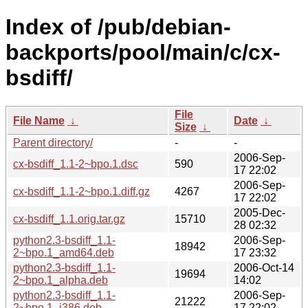
Index of /pub/debian-
backports/pool/main/c/cx-
bsdiff/
File
File Name
↓
Date
↓
Size
↓
Parent directory/
-
-
2006-Sep-
cx-bsdiff_1.1-2~bpo.1.dsc
590
17 22:02
2006-Sep-
cx-bsdiff_1.1-2~bpo.1.diff.gz
4267
17 22:02
2005-Dec-
cx-bsdiff_1.1.orig.tar.gz
15710
28 02:32
python2.3-bsdiff_1.1-
2006-Sep-
18942
2~bpo.1_amd64.deb
17 23:32
python2.3-bsdiff_1.1-
2006-Oct-14
19694
2~bpo.1_alpha.deb
14:02
python2.3-bsdiff_1.1-
2006-Sep-
21222
2~bpo.1_i386.deb
17 22:02