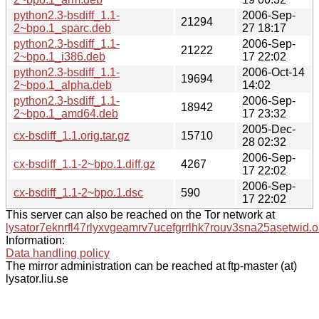
python2.3-bsdiff_1.1-
2006-Sep-
21294
2~bpo.1_sparc.deb
27 18:17
python2.3-bsdiff_1.1-
2006-Sep-
21222
2~bpo.1_i386.deb
17 22:02
python2.3-bsdiff_1.1-
2006-Oct-14
19694
2~bpo.1_alpha.deb
14:02
python2.3-bsdiff_1.1-
2006-Sep-
18942
2~bpo.1_amd64.deb
17 23:32
2005-Dec-
cx-bsdiff_1.1.orig.tar.gz
15710
28 02:32
2006-Sep-
cx-bsdiff_1.1-2~bpo.1.diff.gz
4267
17 22:02
2006-Sep-
cx-bsdiff_1.1-2~bpo.1.dsc
590
17 22:02
This server can also be reached on the Tor network at
lysator7eknrfl47rlyxvgeamrv7ucefgrrlhk7rouv3sna25asetwid.o
Information:
Data handling policy
The mirror administration can be reached at ftp-master (at)
lysator.liu.se