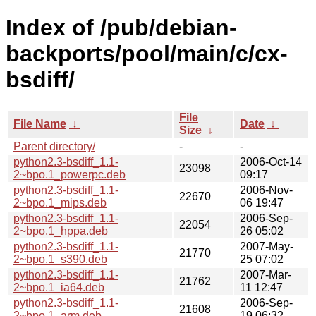
Index of /pub/debian-
backports/pool/main/c/cx-
bsdiff/
File
File Name
↓
Date
↓
Size
↓
Parent directory/
-
-
python2.3-bsdiff_1.1-
2006-Oct-14
23098
2~bpo.1_powerpc.deb
09:17
python2.3-bsdiff_1.1-
2006-Nov-
22670
2~bpo.1_mips.deb
06 19:47
python2.3-bsdiff_1.1-
2006-Sep-
22054
2~bpo.1_hppa.deb
26 05:02
python2.3-bsdiff_1.1-
2007-May-
21770
2~bpo.1_s390.deb
25 07:02
python2.3-bsdiff_1.1-
2007-Mar-
21762
2~bpo.1_ia64.deb
11 12:47
python2.3-bsdiff_1.1-
2006-Sep-
21608
2~bpo.1_arm.deb
19 06:32