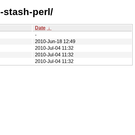
-stash-perl/
Date
↓
-
2010-Jun-18 12:49
2010-Jul-04 11:32
2010-Jul-04 11:32
2010-Jul-04 11:32