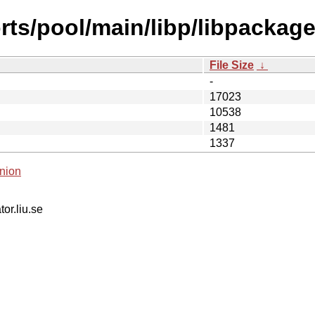
ts/pool/main/libp/libpackage
File Size
↓
-
17023
10538
1481
1337
nion
tor.liu.se