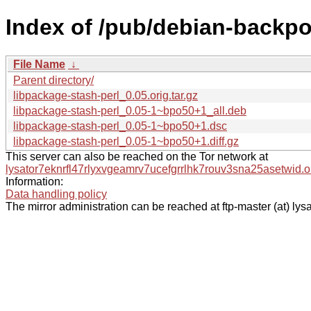
Index of /pub/debian-backpor
File Name
↓
Parent directory/
libpackage-stash-perl_0.05.orig.tar.gz
libpackage-stash-perl_0.05-1~bpo50+1_all.deb
libpackage-stash-perl_0.05-1~bpo50+1.dsc
libpackage-stash-perl_0.05-1~bpo50+1.diff.gz
This server can also be reached on the Tor network at
lysator7eknrfl47rlyxvgeamrv7ucefgrrlhk7rouv3sna25asetwid.o
Information:
Data handling policy
The mirror administration can be reached at ftp-master (at) lysa