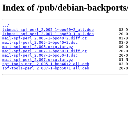
Index of /pub/debian-backports
../
libmail-spf-perl_2.005-1~bpo40+2_all.deb
libmail-spf-perl_2.007-1~bpo50+1_all.deb
mail-spf-perl_2.005-1~bpo40+2.diff.gz
mail-spf-perl_2.005-1~bpo40+2.dsc
mail-spf-perl_2.005.orig.tar.gz
mail-spf-perl_2.007-1~bpo50+1.diff.gz
mail-spf-perl_2.007-1~bpo50+1.dsc
mail-spf-perl_2.007.orig.tar.gz
spf-tools-perl_2.005-1~bpo40+2_all.deb
spf-tools-perl_2.007-1~bpo50+1_all.deb