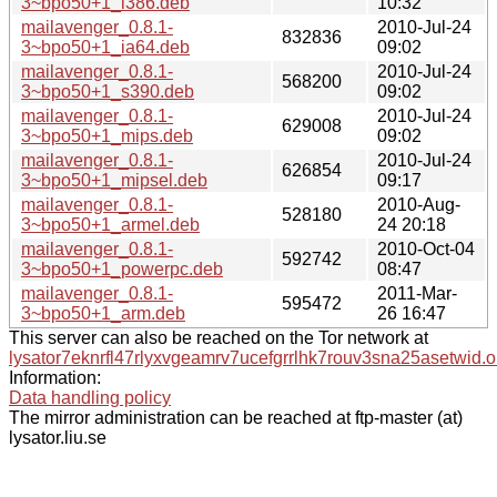
3~bpo50+1_i386.deb
10:32
mailavenger_0.8.1-
2010-Jul-24
832836
3~bpo50+1_ia64.deb
09:02
mailavenger_0.8.1-
2010-Jul-24
568200
3~bpo50+1_s390.deb
09:02
mailavenger_0.8.1-
2010-Jul-24
629008
3~bpo50+1_mips.deb
09:02
mailavenger_0.8.1-
2010-Jul-24
626854
3~bpo50+1_mipsel.deb
09:17
mailavenger_0.8.1-
2010-Aug-
528180
3~bpo50+1_armel.deb
24 20:18
mailavenger_0.8.1-
2010-Oct-04
592742
3~bpo50+1_powerpc.deb
08:47
mailavenger_0.8.1-
2011-Mar-
595472
3~bpo50+1_arm.deb
26 16:47
This server can also be reached on the Tor network at
lysator7eknrfl47rlyxvgeamrv7ucefgrrlhk7rouv3sna25asetwid.o
Information:
Data handling policy
The mirror administration can be reached at ftp-master (at)
lysator.liu.se