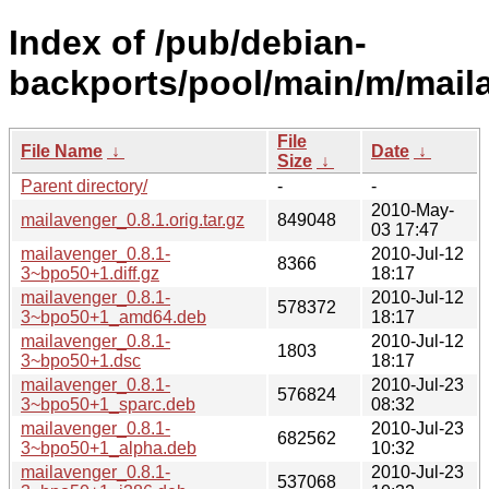
Index of /pub/debian-
backports/pool/main/m/mail
File
File Name
↓
Date
↓
Size
↓
Parent directory/
-
-
2010-May-
mailavenger_0.8.1.orig.tar.gz
849048
03 17:47
mailavenger_0.8.1-
2010-Jul-12
8366
3~bpo50+1.diff.gz
18:17
mailavenger_0.8.1-
2010-Jul-12
578372
3~bpo50+1_amd64.deb
18:17
mailavenger_0.8.1-
2010-Jul-12
1803
3~bpo50+1.dsc
18:17
mailavenger_0.8.1-
2010-Jul-23
576824
3~bpo50+1_sparc.deb
08:32
mailavenger_0.8.1-
2010-Jul-23
682562
3~bpo50+1_alpha.deb
10:32
mailavenger_0.8.1-
2010-Jul-23
537068