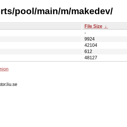
orts/pool/main/m/makedev/
File Size
↓
-
9924
42104
612
48127
nion
tor.liu.se