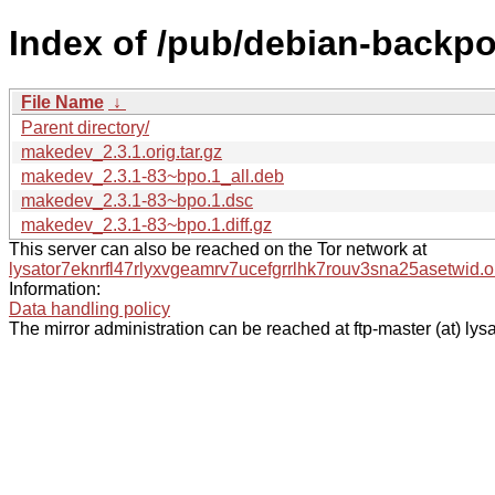
Index of /pub/debian-backp
File Name
↓
Parent directory/
makedev_2.3.1.orig.tar.gz
makedev_2.3.1-83~bpo.1_all.deb
makedev_2.3.1-83~bpo.1.dsc
makedev_2.3.1-83~bpo.1.diff.gz
This server can also be reached on the Tor network at
lysator7eknrfl47rlyxvgeamrv7ucefgrrlhk7rouv3sna25asetwid.o
Information:
Data handling policy
The mirror administration can be reached at ftp-master (at) lysa