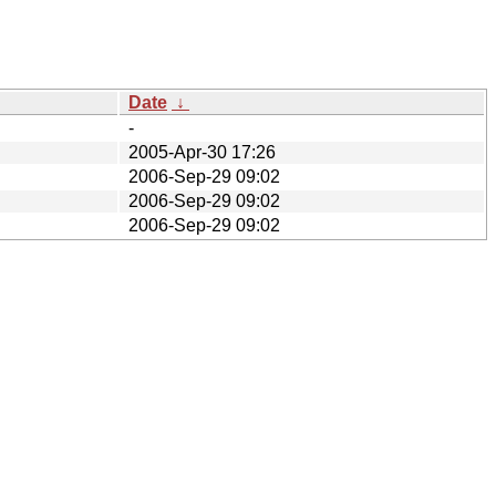
Date
↓
-
2005-Apr-30 17:26
2006-Sep-29 09:02
2006-Sep-29 09:02
2006-Sep-29 09:02