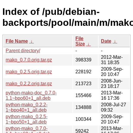
Index of /pub/debian-
backports/pool/main/m/mako
File
File Name
↓
Date
↓
Size
↓
Parent directory/
-
-
2012-Mar-
mako_0.7.0.orig.tar.gz
398339
31 18:35
2009-Sep-
mako_0.2.5.orig.tar.gz
228192
20 10:47
2008-Jun-
mako_0.2.2.orig.tar.gz
213723
23 18:17
python-mako-doc_0.7.0-
2013-Mar-
155466
1.1~bpo60+1_all.deb
16 17:36
python-mako_0.2.2-
2008-Jul-27
134888
1~bpo40+1_all.deb
09:32
python-mako_0.2.5-
2009-Sep-
100344
1~bpo50+1_all.deb
20 10:47
python-mako_0.7.0-
2013-Mar-
59242