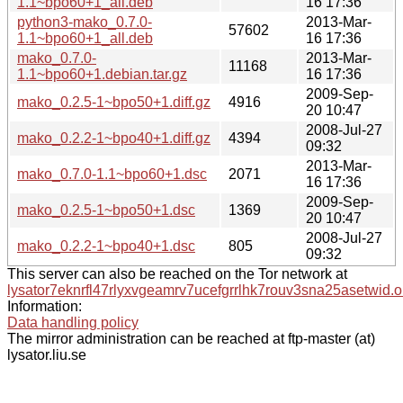
1.1~bpo60+1_all.deb
16 17:36
python3-mako_0.7.0-
2013-Mar-
57602
1.1~bpo60+1_all.deb
16 17:36
mako_0.7.0-
2013-Mar-
11168
1.1~bpo60+1.debian.tar.gz
16 17:36
2009-Sep-
mako_0.2.5-1~bpo50+1.diff.gz
4916
20 10:47
2008-Jul-27
mako_0.2.2-1~bpo40+1.diff.gz
4394
09:32
2013-Mar-
mako_0.7.0-1.1~bpo60+1.dsc
2071
16 17:36
2009-Sep-
mako_0.2.5-1~bpo50+1.dsc
1369
20 10:47
2008-Jul-27
mako_0.2.2-1~bpo40+1.dsc
805
09:32
This server can also be reached on the Tor network at
lysator7eknrfl47rlyxvgeamrv7ucefgrrlhk7rouv3sna25asetwid.o
Information:
Data handling policy
The mirror administration can be reached at ftp-master (at)
lysator.liu.se