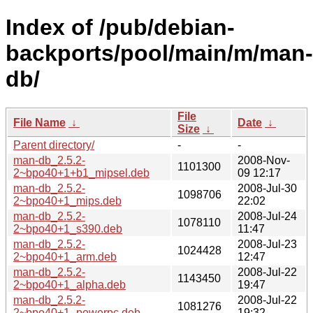
Index of /pub/debian-
backports/pool/main/m/man-
db/
File
File Name
↓
Date
↓
Size
↓
Parent directory/
-
-
man-db_2.5.2-
2008-Nov-
1101300
2~bpo40+1+b1_mipsel.deb
09 12:17
man-db_2.5.2-
2008-Jul-30
1098706
2~bpo40+1_mips.deb
22:02
man-db_2.5.2-
2008-Jul-24
1078110
2~bpo40+1_s390.deb
11:47
man-db_2.5.2-
2008-Jul-23
1024428
2~bpo40+1_arm.deb
12:47
man-db_2.5.2-
2008-Jul-22
1143450
2~bpo40+1_alpha.deb
19:47
man-db_2.5.2-
2008-Jul-22
1081276
2~bpo40+1_powerpc.deb
19:32