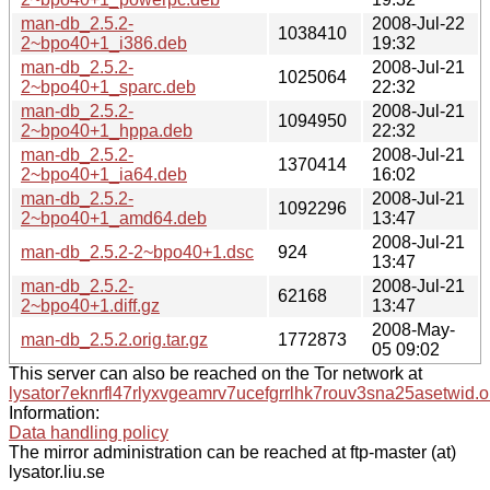
man-db_2.5.2-
2008-Jul-22
1038410
2~bpo40+1_i386.deb
19:32
man-db_2.5.2-
2008-Jul-21
1025064
2~bpo40+1_sparc.deb
22:32
man-db_2.5.2-
2008-Jul-21
1094950
2~bpo40+1_hppa.deb
22:32
man-db_2.5.2-
2008-Jul-21
1370414
2~bpo40+1_ia64.deb
16:02
man-db_2.5.2-
2008-Jul-21
1092296
2~bpo40+1_amd64.deb
13:47
2008-Jul-21
man-db_2.5.2-2~bpo40+1.dsc
924
13:47
man-db_2.5.2-
2008-Jul-21
62168
2~bpo40+1.diff.gz
13:47
2008-May-
man-db_2.5.2.orig.tar.gz
1772873
05 09:02
This server can also be reached on the Tor network at
lysator7eknrfl47rlyxvgeamrv7ucefgrrlhk7rouv3sna25asetwid.o
Information:
Data handling policy
The mirror administration can be reached at ftp-master (at)
lysator.liu.se