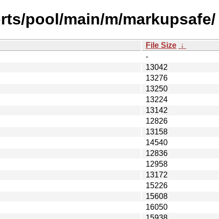
orts/pool/main/m/markupsafe/
File Size
↓
-
13042
13276
13250
13224
13142
12826
13158
14540
12836
12958
13172
15226
15608
16050
15938