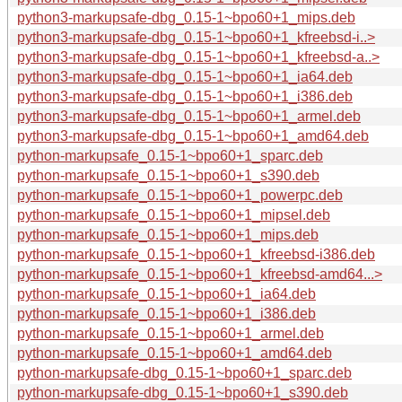
python3-markupsafe-dbg_0.15-1~bpo60+1_mips.deb
python3-markupsafe-dbg_0.15-1~bpo60+1_kfreebsd-i..>
python3-markupsafe-dbg_0.15-1~bpo60+1_kfreebsd-a..>
python3-markupsafe-dbg_0.15-1~bpo60+1_ia64.deb
python3-markupsafe-dbg_0.15-1~bpo60+1_i386.deb
python3-markupsafe-dbg_0.15-1~bpo60+1_armel.deb
python3-markupsafe-dbg_0.15-1~bpo60+1_amd64.deb
python-markupsafe_0.15-1~bpo60+1_sparc.deb
python-markupsafe_0.15-1~bpo60+1_s390.deb
python-markupsafe_0.15-1~bpo60+1_powerpc.deb
python-markupsafe_0.15-1~bpo60+1_mipsel.deb
python-markupsafe_0.15-1~bpo60+1_mips.deb
python-markupsafe_0.15-1~bpo60+1_kfreebsd-i386.deb
python-markupsafe_0.15-1~bpo60+1_kfreebsd-amd64...>
python-markupsafe_0.15-1~bpo60+1_ia64.deb
python-markupsafe_0.15-1~bpo60+1_i386.deb
python-markupsafe_0.15-1~bpo60+1_armel.deb
python-markupsafe_0.15-1~bpo60+1_amd64.deb
python-markupsafe-dbg_0.15-1~bpo60+1_sparc.deb
python-markupsafe-dbg_0.15-1~bpo60+1_s390.deb