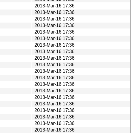
2013-Mar-16 17:36
2013-Mar-16 17:36
2013-Mar-16 17:36
2013-Mar-16 17:36
2013-Mar-16 17:36
2013-Mar-16 17:36
2013-Mar-16 17:36
2013-Mar-16 17:36
2013-Mar-16 17:36
2013-Mar-16 17:36
2013-Mar-16 17:36
2013-Mar-16 17:36
2013-Mar-16 17:36
2013-Mar-16 17:36
2013-Mar-16 17:36
2013-Mar-16 17:36
2013-Mar-16 17:36
2013-Mar-16 17:36
2013-Mar-16 17:36
2013-Mar-16 17:36