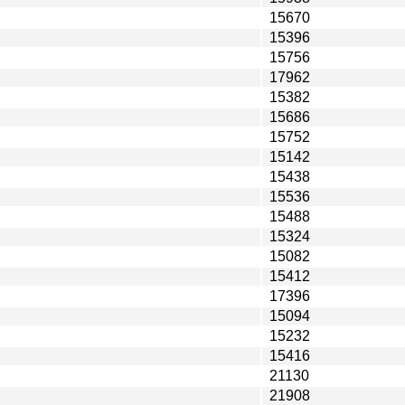
15670
15396
15756
17962
15382
15686
15752
15142
15438
15536
15488
15324
15082
15412
17396
15094
15232
15416
21130
21908