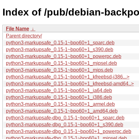
Index of /pub/debian-backp
File Name
↓
Parent directory/
python3-markupsafe_0.15-1~bpo60+1_sparc.deb
python3-markupsafe_0.15-1~bpo60+1_s390.deb
python3-markupsafe_0.15-1~bpo60+1_powerpc.deb
python3-markupsafe_0.15-1~bpo60+1_mipsel.deb
python3-markupsafe_0.15-1~bpo60+1_mips.deb
python3-markupsafe_0.15-1~bpo60+1_kfreebsd-i386...>
python3-markupsafe_0.15-1~bpo60+1_kfreebsd-amd64..>
python3-markupsafe_0.15-1~bpo60+1_ia64.deb
python3-markupsafe_0.15-1~bpo60+1_i386.deb
python3-markupsafe_0.15-1~bpo60+1_armel.deb
python3-markupsafe_0.15-1~bpo60+1_amd64.deb
python3-markupsafe-dbg_0.15-1~bpo60+1_sparc.deb
python3-markupsafe-dbg_0.15-1~bpo60+1_s390.deb
python3-markupsafe-dbg_0.15-1~bpo60+1_powerpc.deb
python3-markupsafe-dbg_0.15-1~bpo60+1_mipsel.deb