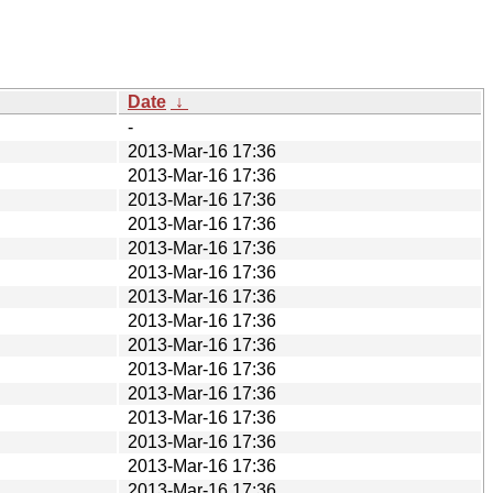
Date
↓
-
2013-Mar-16 17:36
2013-Mar-16 17:36
2013-Mar-16 17:36
2013-Mar-16 17:36
2013-Mar-16 17:36
2013-Mar-16 17:36
2013-Mar-16 17:36
2013-Mar-16 17:36
2013-Mar-16 17:36
2013-Mar-16 17:36
2013-Mar-16 17:36
2013-Mar-16 17:36
2013-Mar-16 17:36
2013-Mar-16 17:36
2013-Mar-16 17:36