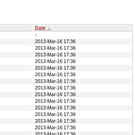
Date
↓
-
2013-Mar-16 17:36
2013-Mar-16 17:36
2013-Mar-16 17:36
2013-Mar-16 17:36
2013-Mar-16 17:36
2013-Mar-16 17:36
2013-Mar-16 17:36
2013-Mar-16 17:36
2013-Mar-16 17:36
2013-Mar-16 17:36
2013-Mar-16 17:36
2013-Mar-16 17:36
2013-Mar-16 17:36
2013-Mar-16 17:36
2013-Mar-16 17:36