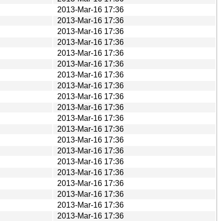
2013-Mar-16 17:36
2013-Mar-16 17:36
2013-Mar-16 17:36
2013-Mar-16 17:36
2013-Mar-16 17:36
2013-Mar-16 17:36
2013-Mar-16 17:36
2013-Mar-16 17:36
2013-Mar-16 17:36
2013-Mar-16 17:36
2013-Mar-16 17:36
2013-Mar-16 17:36
2013-Mar-16 17:36
2013-Mar-16 17:36
2013-Mar-16 17:36
2013-Mar-16 17:36
2013-Mar-16 17:36
2013-Mar-16 17:36
2013-Mar-16 17:36
2013-Mar-16 17:36