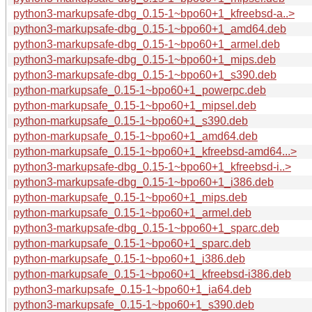
python3-markupsafe-dbg_0.15-1~bpo60+1_kfreebsd-a..>
python3-markupsafe-dbg_0.15-1~bpo60+1_amd64.deb
python3-markupsafe-dbg_0.15-1~bpo60+1_armel.deb
python3-markupsafe-dbg_0.15-1~bpo60+1_mips.deb
python3-markupsafe-dbg_0.15-1~bpo60+1_s390.deb
python-markupsafe_0.15-1~bpo60+1_powerpc.deb
python-markupsafe_0.15-1~bpo60+1_mipsel.deb
python-markupsafe_0.15-1~bpo60+1_s390.deb
python-markupsafe_0.15-1~bpo60+1_amd64.deb
python-markupsafe_0.15-1~bpo60+1_kfreebsd-amd64...>
python3-markupsafe-dbg_0.15-1~bpo60+1_kfreebsd-i..>
python3-markupsafe-dbg_0.15-1~bpo60+1_i386.deb
python-markupsafe_0.15-1~bpo60+1_mips.deb
python-markupsafe_0.15-1~bpo60+1_armel.deb
python3-markupsafe-dbg_0.15-1~bpo60+1_sparc.deb
python-markupsafe_0.15-1~bpo60+1_sparc.deb
python-markupsafe_0.15-1~bpo60+1_i386.deb
python-markupsafe_0.15-1~bpo60+1_kfreebsd-i386.deb
python3-markupsafe_0.15-1~bpo60+1_ia64.deb
python3-markupsafe_0.15-1~bpo60+1_s390.deb