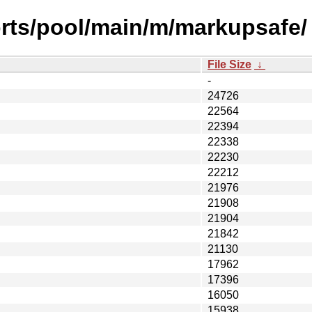
orts/pool/main/m/markupsafe/
File Size
↓
-
24726
22564
22394
22338
22230
22212
21976
21908
21904
21842
21130
17962
17396
16050
15938