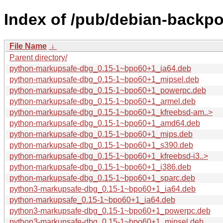
Index of /pub/debian-backp
File Name
↓
Parent directory/
python-markupsafe-dbg_0.15-1~bpo60+1_ia64.deb
python-markupsafe-dbg_0.15-1~bpo60+1_mipsel.deb
python-markupsafe-dbg_0.15-1~bpo60+1_powerpc.deb
python-markupsafe-dbg_0.15-1~bpo60+1_armel.deb
python-markupsafe-dbg_0.15-1~bpo60+1_kfreebsd-am..>
python-markupsafe-dbg_0.15-1~bpo60+1_amd64.deb
python-markupsafe-dbg_0.15-1~bpo60+1_mips.deb
python-markupsafe-dbg_0.15-1~bpo60+1_s390.deb
python-markupsafe-dbg_0.15-1~bpo60+1_kfreebsd-i3..>
python-markupsafe-dbg_0.15-1~bpo60+1_i386.deb
python-markupsafe-dbg_0.15-1~bpo60+1_sparc.deb
python3-markupsafe-dbg_0.15-1~bpo60+1_ia64.deb
python-markupsafe_0.15-1~bpo60+1_ia64.deb
python3-markupsafe-dbg_0.15-1~bpo60+1_powerpc.deb
python3-markupsafe-dbg_0.15-1~bpo60+1_mipsel.deb