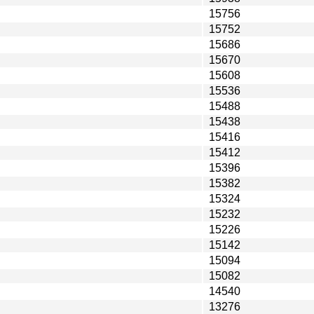
15756
15752
15686
15670
15608
15536
15488
15438
15416
15412
15396
15382
15324
15232
15226
15142
15094
15082
14540
13276