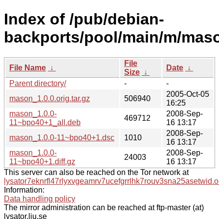
Index of /pub/debian-
backports/pool/main/m/mas
File
File Name
↓
Date
↓
Size
↓
Parent directory/
-
-
2005-Oct-05
mason_1.0.0.orig.tar.gz
506940
16:25
mason_1.0.0-
2008-Sep-
469712
11~bpo40+1_all.deb
16 13:17
2008-Sep-
mason_1.0.0-11~bpo40+1.dsc
1010
16 13:17
mason_1.0.0-
2008-Sep-
24003
11~bpo40+1.diff.gz
16 13:17
This server can also be reached on the Tor network at
lysator7eknrfl47rlyxvgeamrv7ucefgrrlhk7rouv3sna25asetwid.o
Information:
Data handling policy
The mirror administration can be reached at ftp-master (at)
lysator.liu.se