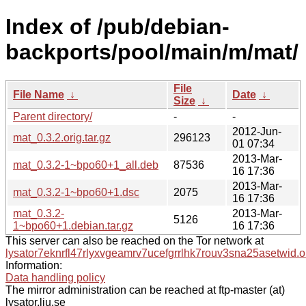
Index of /pub/debian-
backports/pool/main/m/mat/
File
File Name
↓
Date
↓
Size
↓
Parent directory/
-
-
2012-Jun-
mat_0.3.2.orig.tar.gz
296123
01 07:34
2013-Mar-
mat_0.3.2-1~bpo60+1_all.deb
87536
16 17:36
2013-Mar-
mat_0.3.2-1~bpo60+1.dsc
2075
16 17:36
mat_0.3.2-
2013-Mar-
5126
1~bpo60+1.debian.tar.gz
16 17:36
This server can also be reached on the Tor network at
lysator7eknrfl47rlyxvgeamrv7ucefgrrlhk7rouv3sna25asetwid.o
Information:
Data handling policy
The mirror administration can be reached at ftp-master (at)
lysator.liu.se