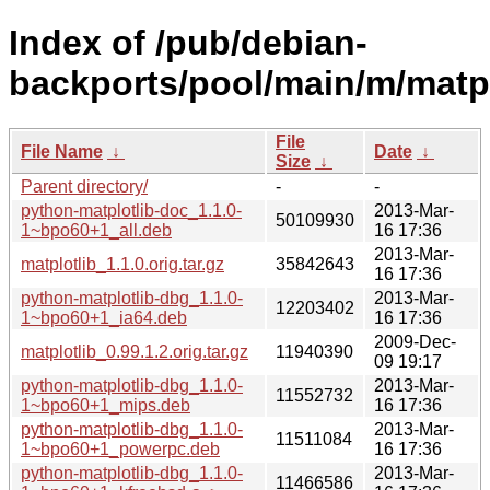
Index of /pub/debian-
backports/pool/main/m/matpl
File
File Name
↓
Date
↓
Size
↓
Parent directory/
-
-
python-matplotlib-doc_1.1.0-
2013-Mar-
50109930
1~bpo60+1_all.deb
16 17:36
2013-Mar-
matplotlib_1.1.0.orig.tar.gz
35842643
16 17:36
python-matplotlib-dbg_1.1.0-
2013-Mar-
12203402
1~bpo60+1_ia64.deb
16 17:36
2009-Dec-
matplotlib_0.99.1.2.orig.tar.gz
11940390
09 19:17
python-matplotlib-dbg_1.1.0-
2013-Mar-
11552732
1~bpo60+1_mips.deb
16 17:36
python-matplotlib-dbg_1.1.0-
2013-Mar-
11511084
1~bpo60+1_powerpc.deb
16 17:36
python-matplotlib-dbg_1.1.0-
2013-Mar-
11466586