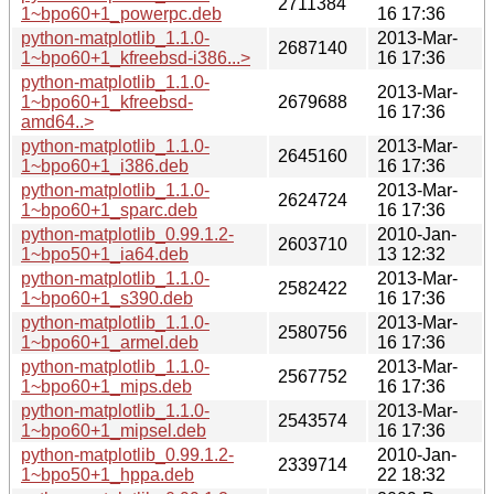
2711384
1~bpo60+1_powerpc.deb
16 17:36
python-matplotlib_1.1.0-
2013-Mar-
2687140
1~bpo60+1_kfreebsd-i386...>
16 17:36
python-matplotlib_1.1.0-
2013-Mar-
1~bpo60+1_kfreebsd-
2679688
16 17:36
amd64..>
python-matplotlib_1.1.0-
2013-Mar-
2645160
1~bpo60+1_i386.deb
16 17:36
python-matplotlib_1.1.0-
2013-Mar-
2624724
1~bpo60+1_sparc.deb
16 17:36
python-matplotlib_0.99.1.2-
2010-Jan-
2603710
1~bpo50+1_ia64.deb
13 12:32
python-matplotlib_1.1.0-
2013-Mar-
2582422
1~bpo60+1_s390.deb
16 17:36
python-matplotlib_1.1.0-
2013-Mar-
2580756
1~bpo60+1_armel.deb
16 17:36
python-matplotlib_1.1.0-
2013-Mar-
2567752
1~bpo60+1_mips.deb
16 17:36
python-matplotlib_1.1.0-
2013-Mar-
2543574
1~bpo60+1_mipsel.deb
16 17:36
python-matplotlib_0.99.1.2-
2010-Jan-
2339714
1~bpo50+1_hppa.deb
22 18:32