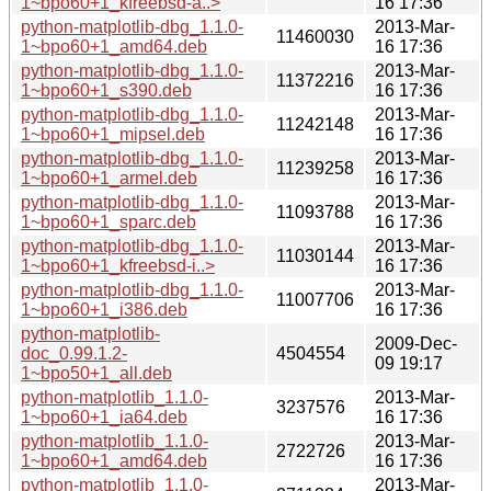
1~bpo60+1_kfreebsd-a..>
16 17:36
python-matplotlib-dbg_1.1.0-
2013-Mar-
11460030
1~bpo60+1_amd64.deb
16 17:36
python-matplotlib-dbg_1.1.0-
2013-Mar-
11372216
1~bpo60+1_s390.deb
16 17:36
python-matplotlib-dbg_1.1.0-
2013-Mar-
11242148
1~bpo60+1_mipsel.deb
16 17:36
python-matplotlib-dbg_1.1.0-
2013-Mar-
11239258
1~bpo60+1_armel.deb
16 17:36
python-matplotlib-dbg_1.1.0-
2013-Mar-
11093788
1~bpo60+1_sparc.deb
16 17:36
python-matplotlib-dbg_1.1.0-
2013-Mar-
11030144
1~bpo60+1_kfreebsd-i..>
16 17:36
python-matplotlib-dbg_1.1.0-
2013-Mar-
11007706
1~bpo60+1_i386.deb
16 17:36
python-matplotlib-
2009-Dec-
doc_0.99.1.2-
4504554
09 19:17
1~bpo50+1_all.deb
python-matplotlib_1.1.0-
2013-Mar-
3237576
1~bpo60+1_ia64.deb
16 17:36
python-matplotlib_1.1.0-
2013-Mar-
2722726
1~bpo60+1_amd64.deb
16 17:36
python-matplotlib_1.1.0-
2013-Mar-