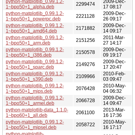
python-matplotlib_0.99.1.2-
2009-Dec-
2299474
1~bpo50+1_alpha.deb
17 08:17
python-matplotlib_0.99.1.2-
2009-Dec-
2221128
1~bpo50+1_powerpc.deb
26 09:17
python-matplotlib_0.99.1.2-
2009-Dec-
2171882
1~bpo50+1_amd64.deb
14 09:17
python-matplotlib_0.99.1.2-
2011-Mar-
2151256
1~bpo50+1_arm.deb
27 14:17
python-matplotlib_0.99.1.2-
2009-Dec-
2150578
1~bpo50+1_i386.deb
09 19:17
python-matplotlib_0.99.1.2-
2009-Dec-
2149276
1~bpo50+1_sparc.deb
17 20:47
python-matplotlib_0.99.1.2-
2010-Feb-
2109966
1~bpo50+1_s390.deb
03 09:47
python-matplotlib_0.99.1.2-
2010-May-
2076428
1~bpo50+1_mips.deb
04 06:32
python-matplotlib_0.99.1.2-
2009-Dec-
2066728
1~bpo50+1_armel.deb
14 09:47
python-matplotlib-data_1.1.0-
2013-Mar-
2061100
1~bpo60+1_all.deb
16 17:36
python-matplotlib_0.99.1.2-
2010-May-
2058722
1~bpo50+1_mipsel.deb
16 17:17
python-matplotlib-