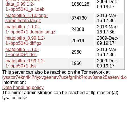
2009-Dec-
data_0.99.1.2-
1060128
09 19:17
1~bpo50+1_all.deb
matplotlib_1.1.0.orig-
2013-Mar-
874730
sampledata.tar.gz
16 17:36
matplotlib_1.1.0-
2013-Mar-
24088
1~bpo60+1.debian.tar.gz
16 17:36
matplotlib_0.99.1.2-
2009-Dec-
20519
1~bpo50+1.diff.gz
09 19:17
matplotlib_1.1.0-
2013-Mar-
2960
1~bpo60+1.dsc
16 17:36
matplotlib_0.99.1.2-
2009-Dec-
1966
1~bpo50+1.dsc
09 19:17
This server can also be reached on the Tor network at
lysator7eknrfl47rlyxvgeamrv7ucefgrrlhk7rouv3sna25asetwid.o
Information:
Data handling policy
The mirror administration can be reached at ftp-master (at)
lysator.liu.se