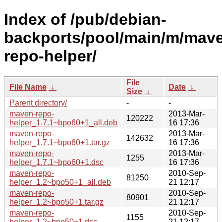
Index of /pub/debian-
backports/pool/main/m/mav
repo-helper/
File
File Name
↓
Date
↓
Size
↓
Parent directory/
-
-
maven-repo-
2013-Mar-
120222
helper_1.7.1~bpo60+1_all.deb
16 17:36
maven-repo-
2013-Mar-
142632
helper_1.7.1~bpo60+1.tar.gz
16 17:36
maven-repo-
2013-Mar-
1255
helper_1.7.1~bpo60+1.dsc
16 17:36
maven-repo-
2010-Sep-
81250
helper_1.2~bpo50+1_all.deb
21 12:17
maven-repo-
2010-Sep-
80901
helper_1.2~bpo50+1.tar.gz
21 12:17
maven-repo-
2010-Sep-
1155
helper_1.2~bpo50+1.dsc
21 12:17