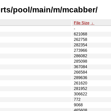
orts/pool/main/m/mcabber/
File Size
↓
-
621068
262758
282354
273966
286082
285098
367084
266584
289636
261620
281952
306622
772
9068
465608