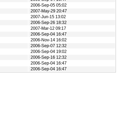
2006-Sep-05 05:02
2007-May-29 20:47
2007-Jun-15 13:02
2006-Sep-26 18:32
2007-Mar-12 09:17
2006-Sep-04 16:47
2006-Nov-14 16:02
2006-Sep-07 12:32
2006-Sep-04 19:02
2006-Sep-16 12:32
2006-Sep-04 16:47
2006-Sep-04 16:47