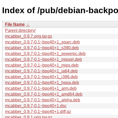
Index of /pub/debian-backp
File Name
↓
Parent directory/
mcabber_0.9.7.orig.tar.gz
mcabber_0.9.7-0.1~bpo40+1_sparc.deb
mcabber_0.9.7-0.1~bpo40+1_s390.deb
mcabber_0.9.7-0.1~bpo40+1_powerpc.deb
mcabber_0.9.7-0.1~bpo40+1_mipsel.deb
mcabber_0.9.7-0.1~bpo40+1_mips.deb
mcabber_0.9.7-0.1~bpo40+1_ia64.deb
mcabber_0.9.7-0.1~bpo40+1_i386.deb
mcabber_0.9.7-0.1~bpo40+1_hppa.deb
mcabber_0.9.7-0.1~bpo40+1_arm.deb
mcabber_0.9.7-0.1~bpo40+1_amd64.deb
mcabber_0.9.7-0.1~bpo40+1_alpha.deb
mcabber_0.9.7-0.1~bpo40+1.dsc
mcabber_0.9.7-0.1~bpo40+1.diff.gz
mcabber_0.8.1.orig.tar.gz