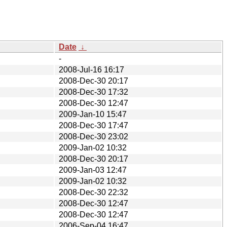
Date
↓
-
2008-Jul-16 16:17
2008-Dec-30 20:17
2008-Dec-30 17:32
2008-Dec-30 12:47
2009-Jan-10 15:47
2008-Dec-30 17:47
2008-Dec-30 23:02
2009-Jan-02 10:32
2008-Dec-30 20:17
2009-Jan-03 12:47
2009-Jan-02 10:32
2008-Dec-30 22:32
2008-Dec-30 12:47
2008-Dec-30 12:47
2006-Sep-04 16:47