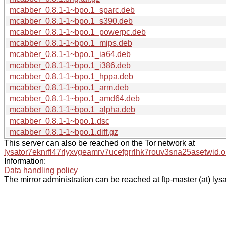
mcabber_0.8.1-1~bpo.1_sparc.deb
mcabber_0.8.1-1~bpo.1_s390.deb
mcabber_0.8.1-1~bpo.1_powerpc.deb
mcabber_0.8.1-1~bpo.1_mips.deb
mcabber_0.8.1-1~bpo.1_ia64.deb
mcabber_0.8.1-1~bpo.1_i386.deb
mcabber_0.8.1-1~bpo.1_hppa.deb
mcabber_0.8.1-1~bpo.1_arm.deb
mcabber_0.8.1-1~bpo.1_amd64.deb
mcabber_0.8.1-1~bpo.1_alpha.deb
mcabber_0.8.1-1~bpo.1.dsc
mcabber_0.8.1-1~bpo.1.diff.gz
This server can also be reached on the Tor network at
lysator7eknrfl47rlyxvgeamrv7ucefgrrlhk7rouv3sna25asetwid.o
Information:
Data handling policy
The mirror administration can be reached at ftp-master (at) lysa