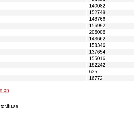
140082
152748
148766
156992
206006
143662
158346
137654
155016
182242
635
16772
nion
tor.liu.se