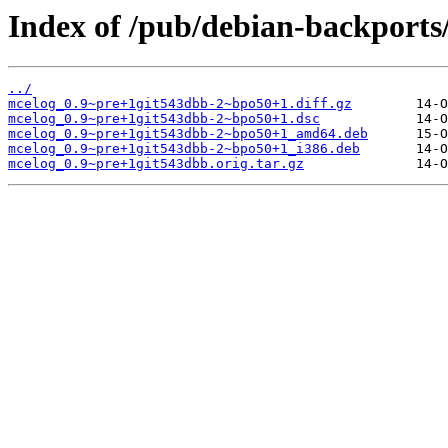
Index of /pub/debian-backports
../
mcelog_0.9~pre+1git543dbb-2~bpo50+1.diff.gz
mcelog_0.9~pre+1git543dbb-2~bpo50+1.dsc
mcelog_0.9~pre+1git543dbb-2~bpo50+1_amd64.deb
mcelog_0.9~pre+1git543dbb-2~bpo50+1_i386.deb
mcelog_0.9~pre+1git543dbb.orig.tar.gz