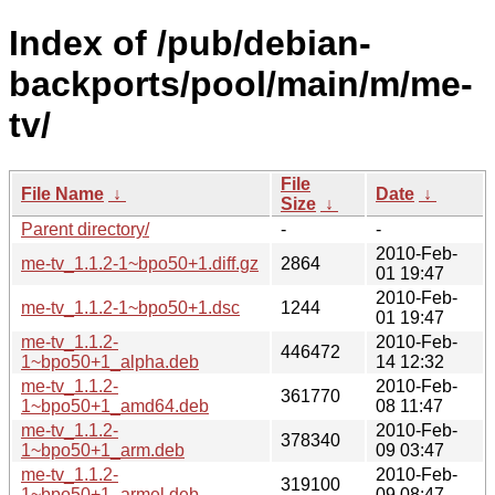
Index of /pub/debian-
backports/pool/main/m/me-
tv/
File
File Name
↓
Date
↓
Size
↓
Parent directory/
-
-
2010-Feb-
me-tv_1.1.2-1~bpo50+1.diff.gz
2864
01 19:47
2010-Feb-
me-tv_1.1.2-1~bpo50+1.dsc
1244
01 19:47
me-tv_1.1.2-
2010-Feb-
446472
1~bpo50+1_alpha.deb
14 12:32
me-tv_1.1.2-
2010-Feb-
361770
1~bpo50+1_amd64.deb
08 11:47
me-tv_1.1.2-
2010-Feb-
378340
1~bpo50+1_arm.deb
09 03:47
me-tv_1.1.2-
2010-Feb-
319100
1~bpo50+1_armel.deb
09 08:47