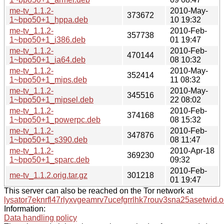
me-tv_1.1.2-
2010-May-
373672
1~bpo50+1_hppa.deb
10 19:32
me-tv_1.1.2-
2010-Feb-
357738
1~bpo50+1_i386.deb
01 19:47
me-tv_1.1.2-
2010-Feb-
470144
1~bpo50+1_ia64.deb
08 10:32
me-tv_1.1.2-
2010-May-
352414
1~bpo50+1_mips.deb
11 08:32
me-tv_1.1.2-
2010-May-
345516
1~bpo50+1_mipsel.deb
22 08:02
me-tv_1.1.2-
2010-Feb-
374168
1~bpo50+1_powerpc.deb
08 15:32
me-tv_1.1.2-
2010-Feb-
347876
1~bpo50+1_s390.deb
08 11:47
me-tv_1.1.2-
2010-Apr-18
369230
1~bpo50+1_sparc.deb
09:32
2010-Feb-
me-tv_1.1.2.orig.tar.gz
301218
01 19:47
This server can also be reached on the Tor network at
lysator7eknrfl47rlyxvgeamrv7ucefgrrlhk7rouv3sna25asetwid.o
Information:
Data handling policy