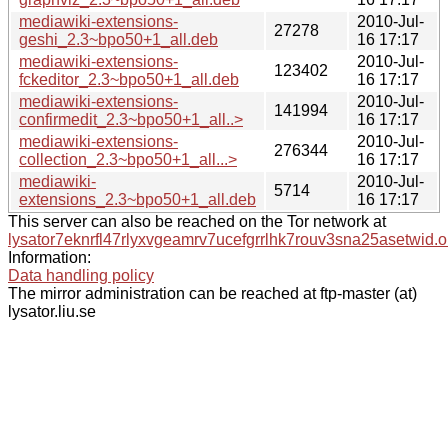
mediawiki-extensions-
2010-Jul-
27278
geshi_2.3~bpo50+1_all.deb
16 17:17
mediawiki-extensions-
2010-Jul-
123402
fckeditor_2.3~bpo50+1_all.deb
16 17:17
mediawiki-extensions-
2010-Jul-
141994
confirmedit_2.3~bpo50+1_all..>
16 17:17
mediawiki-extensions-
2010-Jul-
276344
collection_2.3~bpo50+1_all...>
16 17:17
mediawiki-
2010-Jul-
5714
extensions_2.3~bpo50+1_all.deb
16 17:17
This server can also be reached on the Tor network at
lysator7eknrfl47rlyxvgeamrv7ucefgrrlhk7rouv3sna25asetwid.o
Information:
Data handling policy
The mirror administration can be reached at ftp-master (at)
lysator.liu.se