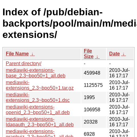
Index of /pub/debian-
backports/pool/main/m/medi
extensions/
File
File Name
↓
Date
↓
Size
↓
Parent directory/
-
-
mediawiki-extensions-
2010-Jul-
459948
base_2.3~bpo50+1_all.deb
16 17:17
mediawiki-
2010-Jul-
1125575
extensions_2.3~bpo50+1.tar.gz
16 17:17
mediawiki-
2010-Jul-
1995
extensions_2.3~bpo50+1.dsc
16 17:17
mediawiki-extensions-
2010-Jul-
106958
openid_2.3~bpo50+1_all.deb
16 17:17
mediawiki-extensions-
2010-Jul-
20328
ldapauth_2.3~bpo50+1_all.deb
16 17:17
mediawiki-extensions-
2010-Jul-
6928
graphviz_2.3~bpo50+1_all.deb
16 17:17