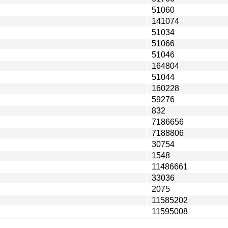
51060
141074
51034
51066
51046
164804
51044
160228
59276
832
7186656
7188806
30754
1548
11486661
33036
2075
11585202
11595008