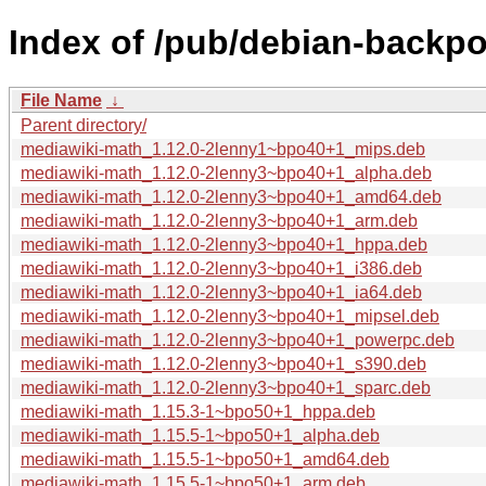
Index of /pub/debian-backpo
File Name
↓
Parent directory/
mediawiki-math_1.12.0-2lenny1~bpo40+1_mips.deb
mediawiki-math_1.12.0-2lenny3~bpo40+1_alpha.deb
mediawiki-math_1.12.0-2lenny3~bpo40+1_amd64.deb
mediawiki-math_1.12.0-2lenny3~bpo40+1_arm.deb
mediawiki-math_1.12.0-2lenny3~bpo40+1_hppa.deb
mediawiki-math_1.12.0-2lenny3~bpo40+1_i386.deb
mediawiki-math_1.12.0-2lenny3~bpo40+1_ia64.deb
mediawiki-math_1.12.0-2lenny3~bpo40+1_mipsel.deb
mediawiki-math_1.12.0-2lenny3~bpo40+1_powerpc.deb
mediawiki-math_1.12.0-2lenny3~bpo40+1_s390.deb
mediawiki-math_1.12.0-2lenny3~bpo40+1_sparc.deb
mediawiki-math_1.15.3-1~bpo50+1_hppa.deb
mediawiki-math_1.15.5-1~bpo50+1_alpha.deb
mediawiki-math_1.15.5-1~bpo50+1_amd64.deb
mediawiki-math_1.15.5-1~bpo50+1_arm.deb