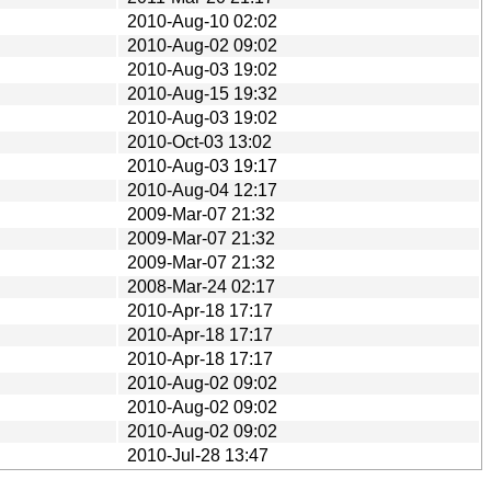
2010-Aug-10 02:02
2010-Aug-02 09:02
2010-Aug-03 19:02
2010-Aug-15 19:32
2010-Aug-03 19:02
2010-Oct-03 13:02
2010-Aug-03 19:17
2010-Aug-04 12:17
2009-Mar-07 21:32
2009-Mar-07 21:32
2009-Mar-07 21:32
2008-Mar-24 02:17
2010-Apr-18 17:17
2010-Apr-18 17:17
2010-Apr-18 17:17
2010-Aug-02 09:02
2010-Aug-02 09:02
2010-Aug-02 09:02
2010-Jul-28 13:47