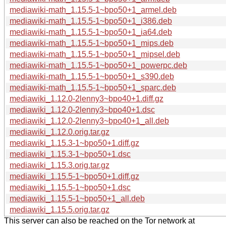
mediawiki-math_1.15.5-1~bpo50+1_armel.deb
mediawiki-math_1.15.5-1~bpo50+1_i386.deb
mediawiki-math_1.15.5-1~bpo50+1_ia64.deb
mediawiki-math_1.15.5-1~bpo50+1_mips.deb
mediawiki-math_1.15.5-1~bpo50+1_mipsel.deb
mediawiki-math_1.15.5-1~bpo50+1_powerpc.deb
mediawiki-math_1.15.5-1~bpo50+1_s390.deb
mediawiki-math_1.15.5-1~bpo50+1_sparc.deb
mediawiki_1.12.0-2lenny3~bpo40+1.diff.gz
mediawiki_1.12.0-2lenny3~bpo40+1.dsc
mediawiki_1.12.0-2lenny3~bpo40+1_all.deb
mediawiki_1.12.0.orig.tar.gz
mediawiki_1.15.3-1~bpo50+1.diff.gz
mediawiki_1.15.3-1~bpo50+1.dsc
mediawiki_1.15.3.orig.tar.gz
mediawiki_1.15.5-1~bpo50+1.diff.gz
mediawiki_1.15.5-1~bpo50+1.dsc
mediawiki_1.15.5-1~bpo50+1_all.deb
mediawiki_1.15.5.orig.tar.gz
This server can also be reached on the Tor network at