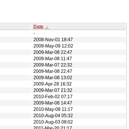
Date
↓
-
2008-Nov-01 18:47
2009-May-09 12:02
2009-Mar-08 22:47
2009-Mar-08 11:47
2009-Mar-07 22:32
2009-Mar-08 22:47
2009-Mar-08 13:02
2009-Apr-28 16:32
2009-Mar-07 21:32
2010-Feb-02 07:17
2009-Mar-08 14:47
2010-May-08 11:17
2010-Aug-04 05:32
2010-Aug-03 08:02
2011-Mar-20 21:17