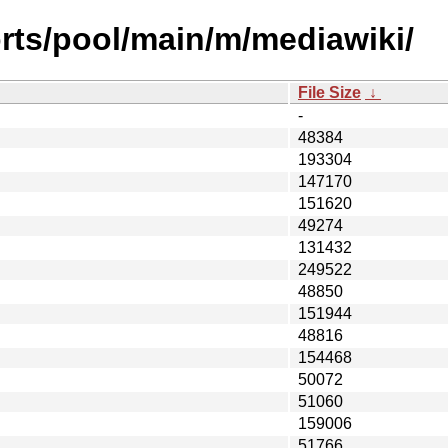
rts/pool/main/m/mediawiki/
File Size
↓
-
48384
193304
147170
151620
49274
131432
249522
48850
151944
48816
154468
50072
51060
159006
51766