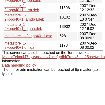
2~bpo40+1_hppa.deb
12 16:17
metastore_1-
2007-Dec-
11596
2~bpo40+1_arm.deb
12 12:32
metastore_1-
2007-Dec-
13102
2~bpo40+1_amd64.deb
13 07:47
metastore_1-
2007-Dec-
13902
2~bpo40+1_alpha.deb
12 16:02
2007-Dec-
metastore_1-2~bpo40+1.dsc
628
08 00:02
metastore_1-
2007-Dec-
1178
2~bpo40+1.diff.gz
08 00:02
This server can also be reached on the Tor network at
lysator7eknrfl47rlyxvgeamrv7ucefgrrlhk7rouv3sna25asetwid.o
Information:
Data handling policy
The mirror administration can be reached at ftp-master (at)
lysator.liu.se