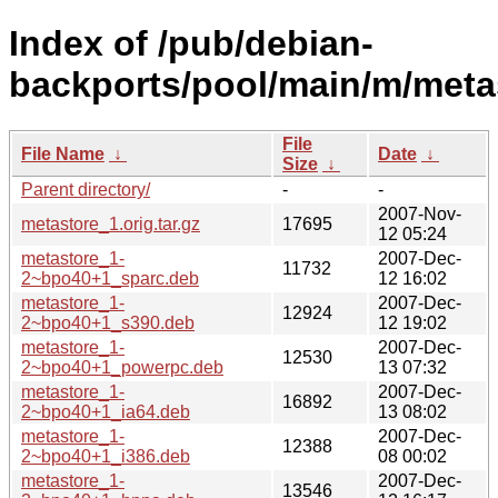
Index of /pub/debian-
backports/pool/main/m/meta
File
File Name
↓
Date
↓
Size
↓
Parent directory/
-
-
2007-Nov-
metastore_1.orig.tar.gz
17695
12 05:24
metastore_1-
2007-Dec-
11732
2~bpo40+1_sparc.deb
12 16:02
metastore_1-
2007-Dec-
12924
2~bpo40+1_s390.deb
12 19:02
metastore_1-
2007-Dec-
12530
2~bpo40+1_powerpc.deb
13 07:32
metastore_1-
2007-Dec-
16892
2~bpo40+1_ia64.deb
13 08:02
metastore_1-
2007-Dec-
12388
2~bpo40+1_i386.deb
08 00:02
metastore_1-
2007-Dec-
13546