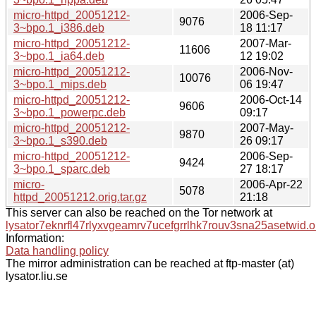
micro-httpd_20051212-
2006-Sep-
9076
3~bpo.1_i386.deb
18 11:17
micro-httpd_20051212-
2007-Mar-
11606
3~bpo.1_ia64.deb
12 19:02
micro-httpd_20051212-
2006-Nov-
10076
3~bpo.1_mips.deb
06 19:47
micro-httpd_20051212-
2006-Oct-14
9606
3~bpo.1_powerpc.deb
09:17
micro-httpd_20051212-
2007-May-
9870
3~bpo.1_s390.deb
26 09:17
micro-httpd_20051212-
2006-Sep-
9424
3~bpo.1_sparc.deb
27 18:17
micro-
2006-Apr-22
5078
httpd_20051212.orig.tar.gz
21:18
This server can also be reached on the Tor network at
lysator7eknrfl47rlyxvgeamrv7ucefgrrlhk7rouv3sna25asetwid.o
Information:
Data handling policy
The mirror administration can be reached at ftp-master (at)
lysator.liu.se