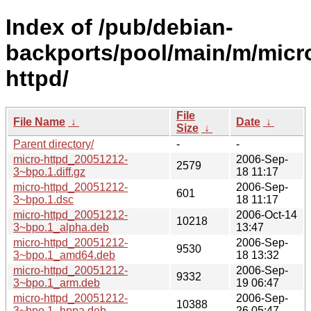
Index of /pub/debian-
backports/pool/main/m/micr
httpd/
File
File Name
↓
Date
↓
Size
↓
Parent directory/
-
-
micro-httpd_20051212-
2006-Sep-
2579
3~bpo.1.diff.gz
18 11:17
micro-httpd_20051212-
2006-Sep-
601
3~bpo.1.dsc
18 11:17
micro-httpd_20051212-
2006-Oct-14
10218
3~bpo.1_alpha.deb
13:47
micro-httpd_20051212-
2006-Sep-
9530
3~bpo.1_amd64.deb
18 13:32
micro-httpd_20051212-
2006-Sep-
9332
3~bpo.1_arm.deb
19 06:47
micro-httpd_20051212-
2006-Sep-
10388
3~bpo.1_hppa.deb
26 05:47