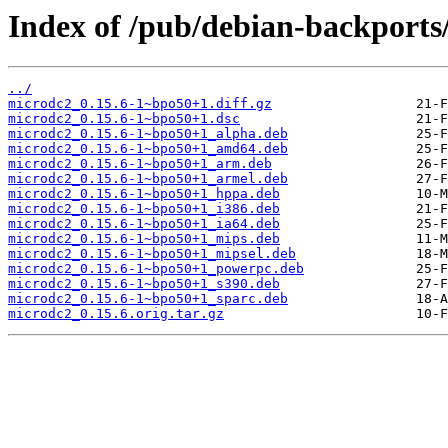
Index of /pub/debian-backports
../
microdc2_0.15.6-1~bpo50+1.diff.gz
microdc2_0.15.6-1~bpo50+1.dsc
microdc2_0.15.6-1~bpo50+1_alpha.deb
microdc2_0.15.6-1~bpo50+1_amd64.deb
microdc2_0.15.6-1~bpo50+1_arm.deb
microdc2_0.15.6-1~bpo50+1_armel.deb
microdc2_0.15.6-1~bpo50+1_hppa.deb
microdc2_0.15.6-1~bpo50+1_i386.deb
microdc2_0.15.6-1~bpo50+1_ia64.deb
microdc2_0.15.6-1~bpo50+1_mips.deb
microdc2_0.15.6-1~bpo50+1_mipsel.deb
microdc2_0.15.6-1~bpo50+1_powerpc.deb
microdc2_0.15.6-1~bpo50+1_s390.deb
microdc2_0.15.6-1~bpo50+1_sparc.deb
microdc2_0.15.6.orig.tar.gz