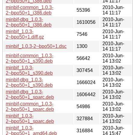
2~bpo50+1_i386.deb
14 11:17
minbif-common_1.0.3-
2010-Jun-
55396
2~bpo50+1_i386.deb
14 11:17
minbif-dbg_1.0.3-
2010-Jun-
1610056
2~bpo50+1_i386.deb
14 11:17
minbif_1.0.3-
2010-Jun-
7546
2~bpo50+1.diff.gz
14 11:17
2010-Jun-
minbif_1.0.3-2~bpo50+1.dsc
1300
14 11:17
minbif-common_1.0.3-
2010-Jun-
56642
2~bpo50+1_s390.deb
14 13:02
minbif_1.0.3-
2010-Jun-
307454
2~bpo50+1_s390.deb
14 13:02
minbif-dbg_1.0.3-
2010-Jun-
1666024
2~bpo50+1_s390.deb
14 13:02
minbif-dbg_1.0.3-
2010-Jun-
1606442
2~bpo50+1_sparc.deb
14 13:02
minbif-common_1.0.3-
2010-Jun-
54986
2~bpo50+1_sparc.deb
14 13:02
minbif_1.0.3-
2010-Jun-
327884
2~bpo50+1_sparc.deb
14 13:02
minbif_1.0.3-
2010-Jun-
316884
2~bpo50+1_amd64.deb
14 15:47