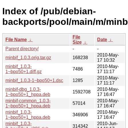
Index of /pub/debian-
backports/pool/main/m/minbi
File
File Name
↓
Date
↓
Size
↓
Parent directory/
-
-
2010-May-
minbif_1.0.3.orig.tar.gz
168238
17 10:32
minbif_1.0.3-
2010-May-
7486
1~bpo50+1.diff.gz
17 11:17
2010-May-
minbif_1.0.3-1~bpo50+1.dsc
1285
17 11:17
minbif-dbg_1.0.3-
2010-May-
1592708
1~bpo50+1_hppa.deb
17 16:47
minbif-common_1.0.3-
2010-May-
57014
1~bpo50+1_hppa.deb
17 16:47
minbif_1.0.3-
2010-May-
346906
1~bpo50+1_hppa.deb
17 16:47
minbif_1.0.3-
2010-Jun-
314342