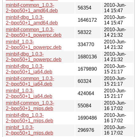
minbif-common_1.0.3-
2010-Jun-
56354
2~bpo50+1_amd64.deb
14 15:47
minbif-dbg_1.0.3-
2010-Jun-
1646172
2~bpo50+1_amd64.deb
14 15:47
minbif-common_1.0.3-
2010-Jun-
58322
2~bpo50+1_powerpc.deb
14 21:32
minbif_1.0.3-
2010-Jun-
334770
2~bpo50+1_powerpc.deb
14 21:32
minbif-dbg_1.0.3-
2010-Jun-
1680136
2~bpo50+1_powerpc.deb
14 21:32
minbif-dbg_1.0.3-
2010-Jun-
1679890
2~bpo50+1_ia64.deb
15 21:17
minbif-common_1.0.3-
2010-Jun-
60324
2~bpo50+1_ia64.deb
15 21:17
minbif_1.0.3-
2010-Jun-
424064
2~bpo50+1_ia64.deb
15 21:17
minbif-common_1.0.3-
2010-Jun-
55084
2~bpo50+1_mips.deb
16 17:02
minbif-dbg_1.0.3-
2010-Jun-
1690486
2~bpo50+1_mips.deb
16 17:02
minbif_1.0.3-
2010-Jun-
296976
2~bpo50+1_mips.deb
16 17:02