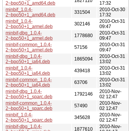
1827110
2~bpo50+1_amd64.deb
17:32
minbif_1.0.4-
2010-Oct-30
331504
2~bpo50+1_amd64.deb
17:32
minbif_1.0.4-
2010-Oct-31
302146
2~bpo50+1_armel.deb
09:47
minbif-dbg_1.0.4-
2010-Oct-31
1778680
2~bpo50+1_armel.deb
09:47
minbif-common_1.0.4-
2010-Oct-31
57156
2~bpo50+1_armel.deb
09:47
minbif-dbg_1.0.4-
2010-Oct-31
1865094
2~bpo50+1_ia64.deb
13:02
minbif_1.0.4-
2010-Oct-31
439418
2~bpo50+1_ia64.deb
13:02
minbif-common_1.0.4-
2010-Oct-31
63706
2~bpo50+1_ia64.deb
13:02
minbif-dbg_1.0.4-
2010-Nov-
1792146
2~bpo50+1_sparc.deb
02 12:47
minbif-common_1.0.4-
2010-Nov-
57490
2~bpo50+1_sparc.deb
02 12:47
minbif_1.0.4-
2010-Nov-
345628
2~bpo50+1_sparc.deb
02 12:47
minbif-dbg_1.0.4-
2010-Nov-
1877610