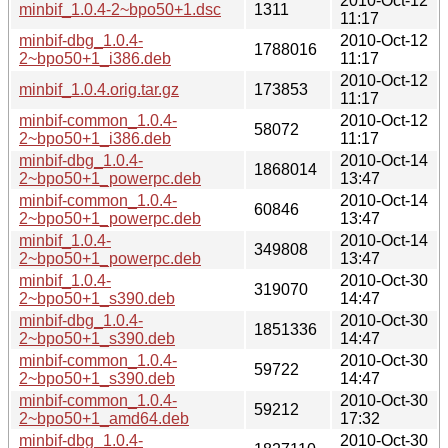
2010-Oct-12
minbif_1.0.4-2~bpo50+1.dsc
1311
11:17
minbif-dbg_1.0.4-
2010-Oct-12
1788016
2~bpo50+1_i386.deb
11:17
2010-Oct-12
minbif_1.0.4.orig.tar.gz
173853
11:17
minbif-common_1.0.4-
2010-Oct-12
58072
2~bpo50+1_i386.deb
11:17
minbif-dbg_1.0.4-
2010-Oct-14
1868014
2~bpo50+1_powerpc.deb
13:47
minbif-common_1.0.4-
2010-Oct-14
60846
2~bpo50+1_powerpc.deb
13:47
minbif_1.0.4-
2010-Oct-14
349808
2~bpo50+1_powerpc.deb
13:47
minbif_1.0.4-
2010-Oct-30
319070
2~bpo50+1_s390.deb
14:47
minbif-dbg_1.0.4-
2010-Oct-30
1851336
2~bpo50+1_s390.deb
14:47
minbif-common_1.0.4-
2010-Oct-30
59722
2~bpo50+1_s390.deb
14:47
minbif-common_1.0.4-
2010-Oct-30
59212
2~bpo50+1_amd64.deb
17:32
minbif-dbg_1.0.4-
2010-Oct-30