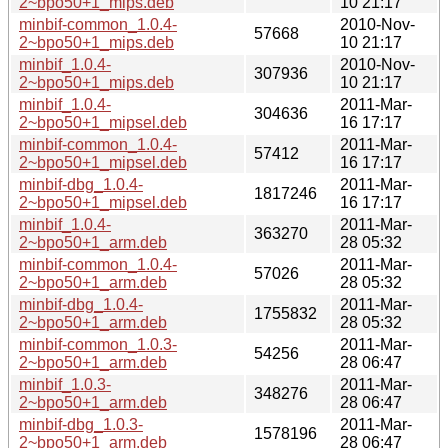
2~bpo50+1_mips.deb
10 21:17
minbif-common_1.0.4-
2010-Nov-
57668
2~bpo50+1_mips.deb
10 21:17
minbif_1.0.4-
2010-Nov-
307936
2~bpo50+1_mips.deb
10 21:17
minbif_1.0.4-
2011-Mar-
304636
2~bpo50+1_mipsel.deb
16 17:17
minbif-common_1.0.4-
2011-Mar-
57412
2~bpo50+1_mipsel.deb
16 17:17
minbif-dbg_1.0.4-
2011-Mar-
1817246
2~bpo50+1_mipsel.deb
16 17:17
minbif_1.0.4-
2011-Mar-
363270
2~bpo50+1_arm.deb
28 05:32
minbif-common_1.0.4-
2011-Mar-
57026
2~bpo50+1_arm.deb
28 05:32
minbif-dbg_1.0.4-
2011-Mar-
1755832
2~bpo50+1_arm.deb
28 05:32
minbif-common_1.0.3-
2011-Mar-
54256
2~bpo50+1_arm.deb
28 06:47
minbif_1.0.3-
2011-Mar-
348276
2~bpo50+1_arm.deb
28 06:47
minbif-dbg_1.0.3-
2011-Mar-
1578196
2~bpo50+1_arm.deb
28 06:47