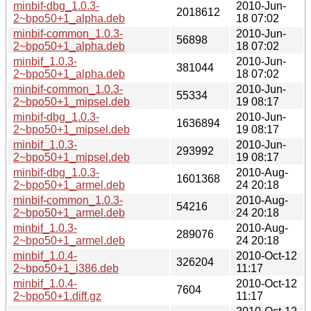
minbif-dbg_1.0.3-
2010-Jun-
2018612
2~bpo50+1_alpha.deb
18 07:02
minbif-common_1.0.3-
2010-Jun-
56898
2~bpo50+1_alpha.deb
18 07:02
minbif_1.0.3-
2010-Jun-
381044
2~bpo50+1_alpha.deb
18 07:02
minbif-common_1.0.3-
2010-Jun-
55334
2~bpo50+1_mipsel.deb
19 08:17
minbif-dbg_1.0.3-
2010-Jun-
1636894
2~bpo50+1_mipsel.deb
19 08:17
minbif_1.0.3-
2010-Jun-
293992
2~bpo50+1_mipsel.deb
19 08:17
minbif-dbg_1.0.3-
2010-Aug-
1601368
2~bpo50+1_armel.deb
24 20:18
minbif-common_1.0.3-
2010-Aug-
54216
2~bpo50+1_armel.deb
24 20:18
minbif_1.0.3-
2010-Aug-
289076
2~bpo50+1_armel.deb
24 20:18
minbif_1.0.4-
2010-Oct-12
326204
2~bpo50+1_i386.deb
11:17
minbif_1.0.4-
2010-Oct-12
7604
2~bpo50+1.diff.gz
11:17