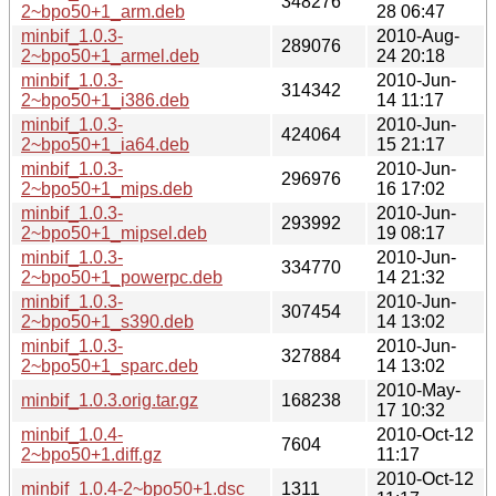
348276
2~bpo50+1_arm.deb
28 06:47
minbif_1.0.3-
2010-Aug-
289076
2~bpo50+1_armel.deb
24 20:18
minbif_1.0.3-
2010-Jun-
314342
2~bpo50+1_i386.deb
14 11:17
minbif_1.0.3-
2010-Jun-
424064
2~bpo50+1_ia64.deb
15 21:17
minbif_1.0.3-
2010-Jun-
296976
2~bpo50+1_mips.deb
16 17:02
minbif_1.0.3-
2010-Jun-
293992
2~bpo50+1_mipsel.deb
19 08:17
minbif_1.0.3-
2010-Jun-
334770
2~bpo50+1_powerpc.deb
14 21:32
minbif_1.0.3-
2010-Jun-
307454
2~bpo50+1_s390.deb
14 13:02
minbif_1.0.3-
2010-Jun-
327884
2~bpo50+1_sparc.deb
14 13:02
2010-May-
minbif_1.0.3.orig.tar.gz
168238
17 10:32
minbif_1.0.4-
2010-Oct-12
7604
2~bpo50+1.diff.gz
11:17
2010-Oct-12
minbif_1.0.4-2~bpo50+1.dsc
1311