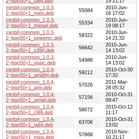
2~bpo50+1_ia64.deb
15 21:17
minbif-common_1.0.3-
2010-Jun-
55084
2~bpo50+1_mips.deb
16 17:02
minbif-common_1.0.3-
2010-Jun-
55334
2~bpo50+1_mipsel.deb
19 08:17
minbif-common_1.0.3-
2010-Jun-
58322
2~bpo50+1_powerpc.deb
14 21:32
minbif-common_1.0.3-
2010-Jun-
56642
2~bpo50+1_s390.deb
14 13:02
minbif-common_1.0.3-
2010-Jun-
54986
2~bpo50+1_sparc.deb
14 13:02
minbif-common_1.0.4-
2010-Oct-30
59212
2~bpo50+1_amd64.deb
17:32
minbif-common_1.0.4-
2011-Mar-
57026
2~bpo50+1_arm.deb
28 05:32
minbif-common_1.0.4-
2010-Oct-31
57156
2~bpo50+1_armel.deb
09:47
minbif-common_1.0.4-
2010-Oct-12
58072
2~bpo50+1_i386.deb
11:17
minbif-common_1.0.4-
2010-Oct-31
63706
2~bpo50+1_ia64.deb
13:02
minbif-common_1.0.4-
2010-Nov-
57668
2~bpo50+1_mips.deb
10 21:17