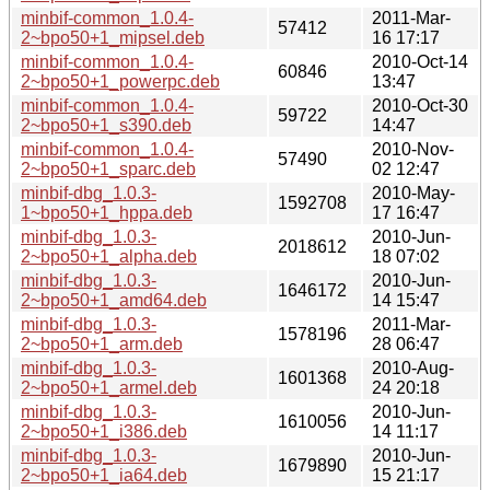
minbif-common_1.0.4-
2011-Mar-
57412
2~bpo50+1_mipsel.deb
16 17:17
minbif-common_1.0.4-
2010-Oct-14
60846
2~bpo50+1_powerpc.deb
13:47
minbif-common_1.0.4-
2010-Oct-30
59722
2~bpo50+1_s390.deb
14:47
minbif-common_1.0.4-
2010-Nov-
57490
2~bpo50+1_sparc.deb
02 12:47
minbif-dbg_1.0.3-
2010-May-
1592708
1~bpo50+1_hppa.deb
17 16:47
minbif-dbg_1.0.3-
2010-Jun-
2018612
2~bpo50+1_alpha.deb
18 07:02
minbif-dbg_1.0.3-
2010-Jun-
1646172
2~bpo50+1_amd64.deb
14 15:47
minbif-dbg_1.0.3-
2011-Mar-
1578196
2~bpo50+1_arm.deb
28 06:47
minbif-dbg_1.0.3-
2010-Aug-
1601368
2~bpo50+1_armel.deb
24 20:18
minbif-dbg_1.0.3-
2010-Jun-
1610056
2~bpo50+1_i386.deb
14 11:17
minbif-dbg_1.0.3-
2010-Jun-
1679890
2~bpo50+1_ia64.deb
15 21:17