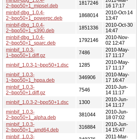
minbif-dbg_1.0.4-
2011-Mar-
1817246
2~bpo50+1_mipsel.deb
16 17:17
minbif-dbg_1.0.4-
2010-Oct-14
1868014
2~bpo50+1_powerpc.deb
13:47
minbif-dbg_1.0.4-
2010-Oct-30
1851336
2~bpo50+1_s390.deb
14:47
minbif-dbg_1.0.4-
2010-Nov-
1792146
2~bpo50+1_sparc.deb
02 12:47
minbif_1.0.3-
2010-May-
7486
1~bpo50+1.diff.gz
17 11:17
2010-May-
minbif_1.0.3-1~bpo50+1.dsc
1285
17 11:17
minbif_1.0.3-
2010-May-
346906
1~bpo50+1_hppa.deb
17 16:47
minbif_1.0.3-
2010-Jun-
7546
2~bpo50+1.diff.gz
14 11:17
2010-Jun-
minbif_1.0.3-2~bpo50+1.dsc
1300
14 11:17
minbif_1.0.3-
2010-Jun-
381044
2~bpo50+1_alpha.deb
18 07:02
minbif_1.0.3-
2010-Jun-
316884
2~bpo50+1_amd64.deb
14 15:47
minbif_1.0.3-
2011-Mar-