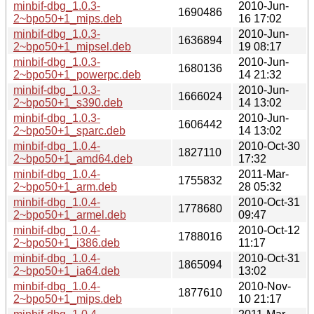
minbif-dbg_1.0.3-
2010-Jun-
1690486
2~bpo50+1_mips.deb
16 17:02
minbif-dbg_1.0.3-
2010-Jun-
1636894
2~bpo50+1_mipsel.deb
19 08:17
minbif-dbg_1.0.3-
2010-Jun-
1680136
2~bpo50+1_powerpc.deb
14 21:32
minbif-dbg_1.0.3-
2010-Jun-
1666024
2~bpo50+1_s390.deb
14 13:02
minbif-dbg_1.0.3-
2010-Jun-
1606442
2~bpo50+1_sparc.deb
14 13:02
minbif-dbg_1.0.4-
2010-Oct-30
1827110
2~bpo50+1_amd64.deb
17:32
minbif-dbg_1.0.4-
2011-Mar-
1755832
2~bpo50+1_arm.deb
28 05:32
minbif-dbg_1.0.4-
2010-Oct-31
1778680
2~bpo50+1_armel.deb
09:47
minbif-dbg_1.0.4-
2010-Oct-12
1788016
2~bpo50+1_i386.deb
11:17
minbif-dbg_1.0.4-
2010-Oct-31
1865094
2~bpo50+1_ia64.deb
13:02
minbif-dbg_1.0.4-
2010-Nov-
1877610
2~bpo50+1_mips.deb
10 21:17