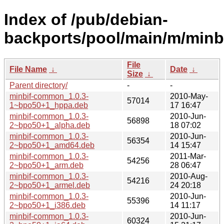
Index of /pub/debian-
backports/pool/main/m/minbi
File
File Name
↓
Date
↓
Size
↓
Parent directory/
-
-
minbif-common_1.0.3-
2010-May-
57014
1~bpo50+1_hppa.deb
17 16:47
minbif-common_1.0.3-
2010-Jun-
56898
2~bpo50+1_alpha.deb
18 07:02
minbif-common_1.0.3-
2010-Jun-
56354
2~bpo50+1_amd64.deb
14 15:47
minbif-common_1.0.3-
2011-Mar-
54256
2~bpo50+1_arm.deb
28 06:47
minbif-common_1.0.3-
2010-Aug-
54216
2~bpo50+1_armel.deb
24 20:18
minbif-common_1.0.3-
2010-Jun-
55396
2~bpo50+1_i386.deb
14 11:17
minbif-common_1.0.3-
2010-Jun-
60324