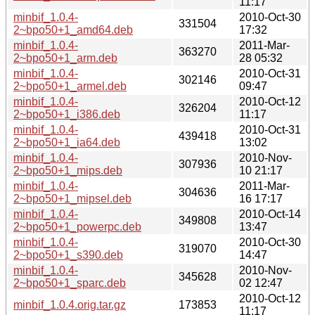
11:17
minbif_1.0.4-
2010-Oct-30
331504
2~bpo50+1_amd64.deb
17:32
minbif_1.0.4-
2011-Mar-
363270
2~bpo50+1_arm.deb
28 05:32
minbif_1.0.4-
2010-Oct-31
302146
2~bpo50+1_armel.deb
09:47
minbif_1.0.4-
2010-Oct-12
326204
2~bpo50+1_i386.deb
11:17
minbif_1.0.4-
2010-Oct-31
439418
2~bpo50+1_ia64.deb
13:02
minbif_1.0.4-
2010-Nov-
307936
2~bpo50+1_mips.deb
10 21:17
minbif_1.0.4-
2011-Mar-
304636
2~bpo50+1_mipsel.deb
16 17:17
minbif_1.0.4-
2010-Oct-14
349808
2~bpo50+1_powerpc.deb
13:47
minbif_1.0.4-
2010-Oct-30
319070
2~bpo50+1_s390.deb
14:47
minbif_1.0.4-
2010-Nov-
345628
2~bpo50+1_sparc.deb
02 12:47
2010-Oct-12
minbif_1.0.4.orig.tar.gz
173853
11:17