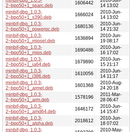
minbif-dbg_1.0.3-
2010-Jun-
1606442
2~bpo50+1_sparc.deb
14 13:02
minbif-dbg_1.0.3-
2010-Jun-
1666024
2~bpo50+1_s390.deb
14 13:02
minbif-dbg_1.0.3-
2010-Jun-
1680136
2~bpo50+1_powerpc.deb
14 21:32
minbif-dbg_1.0.3-
2010-Jun-
1636894
2~bpo50+1_mipsel.deb
19 08:17
minbif-dbg_1.0.3-
2010-Jun-
1690486
2~bpo50+1_mips.deb
16 17:02
minbif-dbg_1.0.3-
2010-Jun-
1679890
2~bpo50+1_ia64.deb
15 21:17
minbif-dbg_1.0.3-
2010-Jun-
1610056
2~bpo50+1_i386.deb
14 11:17
minbif-dbg_1.0.3-
2010-Aug-
1601368
2~bpo50+1_armel.deb
24 20:18
minbif-dbg_1.0.3-
2011-Mar-
1578196
2~bpo50+1_arm.deb
28 06:47
minbif-dbg_1.0.3-
2010-Jun-
1646172
2~bpo50+1_amd64.deb
14 15:47
minbif-dbg_1.0.3-
2010-Jun-
2018612
2~bpo50+1_alpha.deb
18 07:02
minbif-dbg_1.0.3-
2010-May-