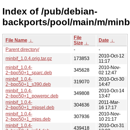
Index of /pub/debian-
backports/pool/main/m/minbi
File
File Name
↓
Date
↓
Size
↓
Parent directory/
-
-
2010-Oct-12
minbif_1.0.4.orig.tar.gz
173853
11:17
minbif_1.0.4-
2010-Nov-
345628
2~bpo50+1_sparc.deb
02 12:47
minbif_1.0.4-
2010-Oct-30
319070
2~bpo50+1_s390.deb
14:47
minbif_1.0.4-
2010-Oct-14
349808
2~bpo50+1_powerpc.deb
13:47
minbif_1.0.4-
2011-Mar-
304636
2~bpo50+1_mipsel.deb
16 17:17
minbif_1.0.4-
2010-Nov-
307936
2~bpo50+1_mips.deb
10 21:17
minbif_1.0.4-
2010-Oct-31
439418