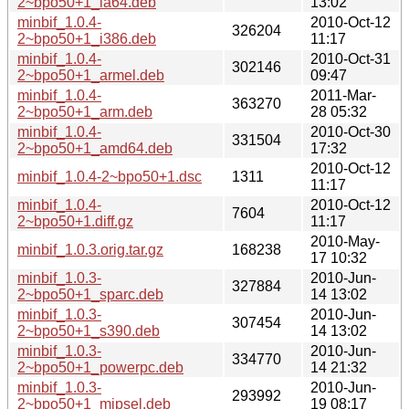
2~bpo50+1_ia64.deb
13:02
minbif_1.0.4-
2010-Oct-12
326204
2~bpo50+1_i386.deb
11:17
minbif_1.0.4-
2010-Oct-31
302146
2~bpo50+1_armel.deb
09:47
minbif_1.0.4-
2011-Mar-
363270
2~bpo50+1_arm.deb
28 05:32
minbif_1.0.4-
2010-Oct-30
331504
2~bpo50+1_amd64.deb
17:32
2010-Oct-12
minbif_1.0.4-2~bpo50+1.dsc
1311
11:17
minbif_1.0.4-
2010-Oct-12
7604
2~bpo50+1.diff.gz
11:17
2010-May-
minbif_1.0.3.orig.tar.gz
168238
17 10:32
minbif_1.0.3-
2010-Jun-
327884
2~bpo50+1_sparc.deb
14 13:02
minbif_1.0.3-
2010-Jun-
307454
2~bpo50+1_s390.deb
14 13:02
minbif_1.0.3-
2010-Jun-
334770
2~bpo50+1_powerpc.deb
14 21:32
minbif_1.0.3-
2010-Jun-
293992
2~bpo50+1_mipsel.deb
19 08:17