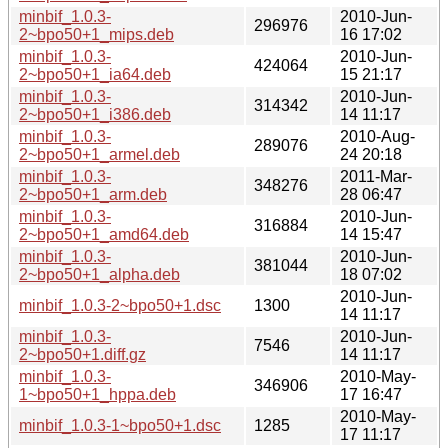
minbif_1.0.3-
2010-Jun-
296976
2~bpo50+1_mips.deb
16 17:02
minbif_1.0.3-
2010-Jun-
424064
2~bpo50+1_ia64.deb
15 21:17
minbif_1.0.3-
2010-Jun-
314342
2~bpo50+1_i386.deb
14 11:17
minbif_1.0.3-
2010-Aug-
289076
2~bpo50+1_armel.deb
24 20:18
minbif_1.0.3-
2011-Mar-
348276
2~bpo50+1_arm.deb
28 06:47
minbif_1.0.3-
2010-Jun-
316884
2~bpo50+1_amd64.deb
14 15:47
minbif_1.0.3-
2010-Jun-
381044
2~bpo50+1_alpha.deb
18 07:02
2010-Jun-
minbif_1.0.3-2~bpo50+1.dsc
1300
14 11:17
minbif_1.0.3-
2010-Jun-
7546
2~bpo50+1.diff.gz
14 11:17
minbif_1.0.3-
2010-May-
346906
1~bpo50+1_hppa.deb
17 16:47
2010-May-
minbif_1.0.3-1~bpo50+1.dsc
1285
17 11:17