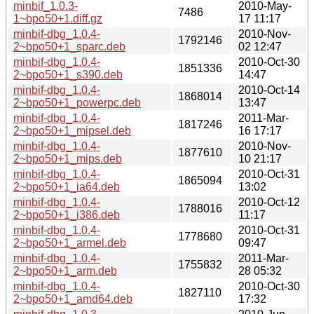
minbif_1.0.3-
2010-May-
7486
1~bpo50+1.diff.gz
17 11:17
minbif-dbg_1.0.4-
2010-Nov-
1792146
2~bpo50+1_sparc.deb
02 12:47
minbif-dbg_1.0.4-
2010-Oct-30
1851336
2~bpo50+1_s390.deb
14:47
minbif-dbg_1.0.4-
2010-Oct-14
1868014
2~bpo50+1_powerpc.deb
13:47
minbif-dbg_1.0.4-
2011-Mar-
1817246
2~bpo50+1_mipsel.deb
16 17:17
minbif-dbg_1.0.4-
2010-Nov-
1877610
2~bpo50+1_mips.deb
10 21:17
minbif-dbg_1.0.4-
2010-Oct-31
1865094
2~bpo50+1_ia64.deb
13:02
minbif-dbg_1.0.4-
2010-Oct-12
1788016
2~bpo50+1_i386.deb
11:17
minbif-dbg_1.0.4-
2010-Oct-31
1778680
2~bpo50+1_armel.deb
09:47
minbif-dbg_1.0.4-
2011-Mar-
1755832
2~bpo50+1_arm.deb
28 05:32
minbif-dbg_1.0.4-
2010-Oct-30
1827110
2~bpo50+1_amd64.deb
17:32