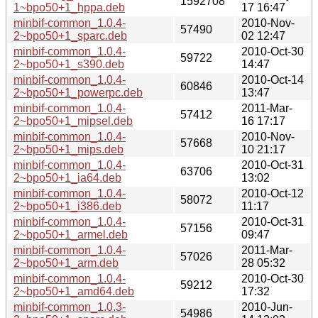
1592708
1~bpo50+1_hppa.deb
17 16:47
minbif-common_1.0.4-
2010-Nov-
57490
2~bpo50+1_sparc.deb
02 12:47
minbif-common_1.0.4-
2010-Oct-30
59722
2~bpo50+1_s390.deb
14:47
minbif-common_1.0.4-
2010-Oct-14
60846
2~bpo50+1_powerpc.deb
13:47
minbif-common_1.0.4-
2011-Mar-
57412
2~bpo50+1_mipsel.deb
16 17:17
minbif-common_1.0.4-
2010-Nov-
57668
2~bpo50+1_mips.deb
10 21:17
minbif-common_1.0.4-
2010-Oct-31
63706
2~bpo50+1_ia64.deb
13:02
minbif-common_1.0.4-
2010-Oct-12
58072
2~bpo50+1_i386.deb
11:17
minbif-common_1.0.4-
2010-Oct-31
57156
2~bpo50+1_armel.deb
09:47
minbif-common_1.0.4-
2011-Mar-
57026
2~bpo50+1_arm.deb
28 05:32
minbif-common_1.0.4-
2010-Oct-30
59212
2~bpo50+1_amd64.deb
17:32
minbif-common_1.0.3-
2010-Jun-
54986