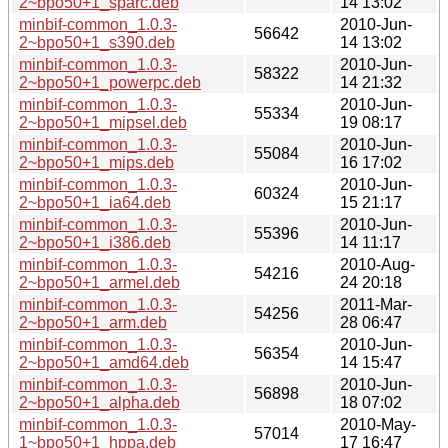
2~bpo50+1_sparc.deb
14 13:02
minbif-common_1.0.3-
2010-Jun-
56642
2~bpo50+1_s390.deb
14 13:02
minbif-common_1.0.3-
2010-Jun-
58322
2~bpo50+1_powerpc.deb
14 21:32
minbif-common_1.0.3-
2010-Jun-
55334
2~bpo50+1_mipsel.deb
19 08:17
minbif-common_1.0.3-
2010-Jun-
55084
2~bpo50+1_mips.deb
16 17:02
minbif-common_1.0.3-
2010-Jun-
60324
2~bpo50+1_ia64.deb
15 21:17
minbif-common_1.0.3-
2010-Jun-
55396
2~bpo50+1_i386.deb
14 11:17
minbif-common_1.0.3-
2010-Aug-
54216
2~bpo50+1_armel.deb
24 20:18
minbif-common_1.0.3-
2011-Mar-
54256
2~bpo50+1_arm.deb
28 06:47
minbif-common_1.0.3-
2010-Jun-
56354
2~bpo50+1_amd64.deb
14 15:47
minbif-common_1.0.3-
2010-Jun-
56898
2~bpo50+1_alpha.deb
18 07:02
minbif-common_1.0.3-
2010-May-
57014
1~bpo50+1_hppa.deb
17 16:47