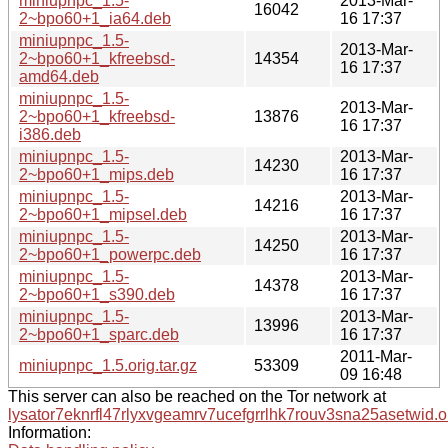
miniupnpc_1.5-
2013-Mar-
16042
2~bpo60+1_ia64.deb
16 17:37
miniupnpc_1.5-
2013-Mar-
2~bpo60+1_kfreebsd-
14354
16 17:37
amd64.deb
miniupnpc_1.5-
2013-Mar-
2~bpo60+1_kfreebsd-
13876
16 17:37
i386.deb
miniupnpc_1.5-
2013-Mar-
14230
2~bpo60+1_mips.deb
16 17:37
miniupnpc_1.5-
2013-Mar-
14216
2~bpo60+1_mipsel.deb
16 17:37
miniupnpc_1.5-
2013-Mar-
14250
2~bpo60+1_powerpc.deb
16 17:37
miniupnpc_1.5-
2013-Mar-
14378
2~bpo60+1_s390.deb
16 17:37
miniupnpc_1.5-
2013-Mar-
13996
2~bpo60+1_sparc.deb
16 17:37
2011-Mar-
miniupnpc_1.5.orig.tar.gz
53309
09 16:48
This server can also be reached on the Tor network at
lysator7eknrfl47rlyxvgeamrv7ucefgrrlhk7rouv3sna25asetwid.o
Information: