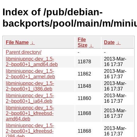
Index of /pub/debian-
backports/pool/main/m/mini
File
File Name
↓
Date
↓
Size
↓
Parent directory/
-
-
libminiupnpc-dev_1.5-
2013-Mar-
11878
2~bpo60+1_amd64.deb
16 17:37
libminiupnpc-dev_1.5-
2013-Mar-
11862
2~bpo60+1_armel.deb
16 17:37
libminiupnpc-dev_1.5-
2013-Mar-
11848
2~bpo60+1_i386.deb
16 17:37
libminiupnpc-dev_1.5-
2013-Mar-
11860
2~bpo60+1_ia64.deb
16 17:37
libminiupnpc-dev_1.5-
2013-Mar-
2~bpo60+1_kfreebsd-
11868
16 17:37
amd64.deb
libminiupnpc-dev_1.5-
2013-Mar-
2~bpo60+1_kfreebsd-
11868
16 17:37
i386.deb