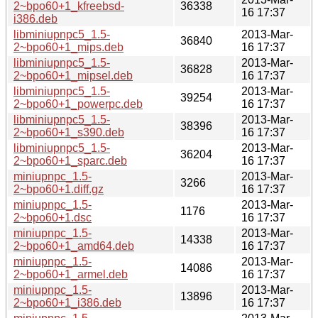
2~bpo60+1_kfreebsd-
36338
16 17:37
i386.deb
libminiupnpc5_1.5-
2013-Mar-
36840
2~bpo60+1_mips.deb
16 17:37
libminiupnpc5_1.5-
2013-Mar-
36828
2~bpo60+1_mipsel.deb
16 17:37
libminiupnpc5_1.5-
2013-Mar-
39254
2~bpo60+1_powerpc.deb
16 17:37
libminiupnpc5_1.5-
2013-Mar-
38396
2~bpo60+1_s390.deb
16 17:37
libminiupnpc5_1.5-
2013-Mar-
36204
2~bpo60+1_sparc.deb
16 17:37
miniupnpc_1.5-
2013-Mar-
3266
2~bpo60+1.diff.gz
16 17:37
miniupnpc_1.5-
2013-Mar-
1176
2~bpo60+1.dsc
16 17:37
miniupnpc_1.5-
2013-Mar-
14338
2~bpo60+1_amd64.deb
16 17:37
miniupnpc_1.5-
2013-Mar-
14086
2~bpo60+1_armel.deb
16 17:37
miniupnpc_1.5-
2013-Mar-
13896
2~bpo60+1_i386.deb
16 17:37