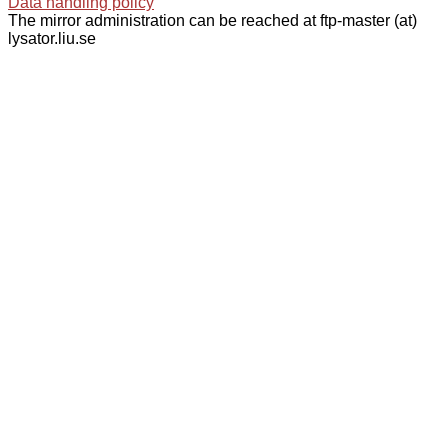
Data handling policy
The mirror administration can be reached at ftp-master (at)
lysator.liu.se