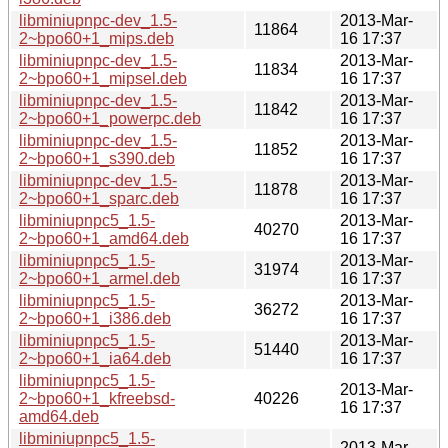
libminiupnpc-dev_1.5-
2013-Mar-
11864
2~bpo60+1_mips.deb
16 17:37
libminiupnpc-dev_1.5-
2013-Mar-
11834
2~bpo60+1_mipsel.deb
16 17:37
libminiupnpc-dev_1.5-
2013-Mar-
11842
2~bpo60+1_powerpc.deb
16 17:37
libminiupnpc-dev_1.5-
2013-Mar-
11852
2~bpo60+1_s390.deb
16 17:37
libminiupnpc-dev_1.5-
2013-Mar-
11878
2~bpo60+1_sparc.deb
16 17:37
libminiupnpc5_1.5-
2013-Mar-
40270
2~bpo60+1_amd64.deb
16 17:37
libminiupnpc5_1.5-
2013-Mar-
31974
2~bpo60+1_armel.deb
16 17:37
libminiupnpc5_1.5-
2013-Mar-
36272
2~bpo60+1_i386.deb
16 17:37
libminiupnpc5_1.5-
2013-Mar-
51440
2~bpo60+1_ia64.deb
16 17:37
libminiupnpc5_1.5-
2013-Mar-
2~bpo60+1_kfreebsd-
40226
16 17:37
amd64.deb
libminiupnpc5_1.5-
2013-Mar-