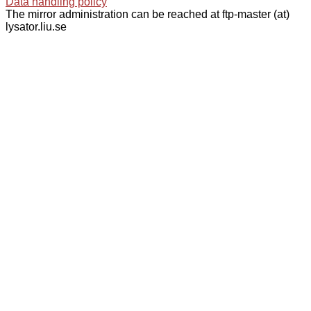
Data handling policy
The mirror administration can be reached at ftp-master (at)
lysator.liu.se