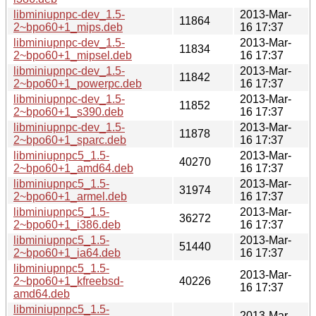
libminiupnpc-dev_1.5-
2013-Mar-
11864
2~bpo60+1_mips.deb
16 17:37
libminiupnpc-dev_1.5-
2013-Mar-
11834
2~bpo60+1_mipsel.deb
16 17:37
libminiupnpc-dev_1.5-
2013-Mar-
11842
2~bpo60+1_powerpc.deb
16 17:37
libminiupnpc-dev_1.5-
2013-Mar-
11852
2~bpo60+1_s390.deb
16 17:37
libminiupnpc-dev_1.5-
2013-Mar-
11878
2~bpo60+1_sparc.deb
16 17:37
libminiupnpc5_1.5-
2013-Mar-
40270
2~bpo60+1_amd64.deb
16 17:37
libminiupnpc5_1.5-
2013-Mar-
31974
2~bpo60+1_armel.deb
16 17:37
libminiupnpc5_1.5-
2013-Mar-
36272
2~bpo60+1_i386.deb
16 17:37
libminiupnpc5_1.5-
2013-Mar-
51440
2~bpo60+1_ia64.deb
16 17:37
libminiupnpc5_1.5-
2013-Mar-
2~bpo60+1_kfreebsd-
40226
16 17:37
amd64.deb
libminiupnpc5_1.5-
2013-Mar-