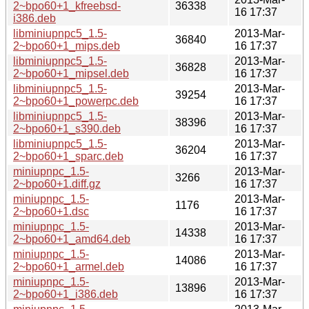
2~bpo60+1_kfreebsd-
36338
16 17:37
i386.deb
libminiupnpc5_1.5-
2013-Mar-
36840
2~bpo60+1_mips.deb
16 17:37
libminiupnpc5_1.5-
2013-Mar-
36828
2~bpo60+1_mipsel.deb
16 17:37
libminiupnpc5_1.5-
2013-Mar-
39254
2~bpo60+1_powerpc.deb
16 17:37
libminiupnpc5_1.5-
2013-Mar-
38396
2~bpo60+1_s390.deb
16 17:37
libminiupnpc5_1.5-
2013-Mar-
36204
2~bpo60+1_sparc.deb
16 17:37
miniupnpc_1.5-
2013-Mar-
3266
2~bpo60+1.diff.gz
16 17:37
miniupnpc_1.5-
2013-Mar-
1176
2~bpo60+1.dsc
16 17:37
miniupnpc_1.5-
2013-Mar-
14338
2~bpo60+1_amd64.deb
16 17:37
miniupnpc_1.5-
2013-Mar-
14086
2~bpo60+1_armel.deb
16 17:37
miniupnpc_1.5-
2013-Mar-
13896
2~bpo60+1_i386.deb
16 17:37