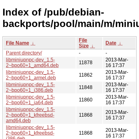
Index of /pub/debian-
backports/pool/main/m/mini
File
File Name
↓
Date
↓
Size
↓
Parent directory/
-
-
libminiupnpc-dev_1.5-
2013-Mar-
11878
2~bpo60+1_amd64.deb
16 17:37
libminiupnpc-dev_1.5-
2013-Mar-
11862
2~bpo60+1_armel.deb
16 17:37
libminiupnpc-dev_1.5-
2013-Mar-
11848
2~bpo60+1_i386.deb
16 17:37
libminiupnpc-dev_1.5-
2013-Mar-
11860
2~bpo60+1_ia64.deb
16 17:37
libminiupnpc-dev_1.5-
2013-Mar-
2~bpo60+1_kfreebsd-
11868
16 17:37
amd64.deb
libminiupnpc-dev_1.5-
2013-Mar-
2~bpo60+1_kfreebsd-
11868
16 17:37
i386.deb