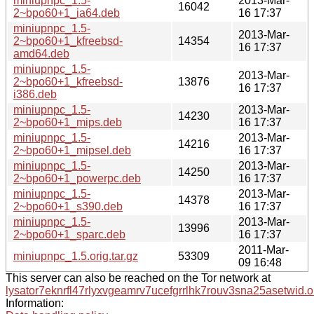
miniupnpc_1.5-
2013-Mar-
16042
2~bpo60+1_ia64.deb
16 17:37
miniupnpc_1.5-
2013-Mar-
2~bpo60+1_kfreebsd-
14354
16 17:37
amd64.deb
miniupnpc_1.5-
2013-Mar-
2~bpo60+1_kfreebsd-
13876
16 17:37
i386.deb
miniupnpc_1.5-
2013-Mar-
14230
2~bpo60+1_mips.deb
16 17:37
miniupnpc_1.5-
2013-Mar-
14216
2~bpo60+1_mipsel.deb
16 17:37
miniupnpc_1.5-
2013-Mar-
14250
2~bpo60+1_powerpc.deb
16 17:37
miniupnpc_1.5-
2013-Mar-
14378
2~bpo60+1_s390.deb
16 17:37
miniupnpc_1.5-
2013-Mar-
13996
2~bpo60+1_sparc.deb
16 17:37
2011-Mar-
miniupnpc_1.5.orig.tar.gz
53309
09 16:48
This server can also be reached on the Tor network at
lysator7eknrfl47rlyxvgeamrv7ucefgrrlhk7rouv3sna25asetwid.o
Information: