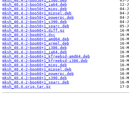
mksh_40.4-2~bpo50+1_i386.deb
mksh_40.4-2~bpo50+1_ia64.deb
mksh_40.4-2~bpo50+1_mips.deb
mksh_40.4-2~bpo50+1_mipsel.deb
mksh_40.4-2~bpo50+1_powerpc.deb
mksh_40.4-2~bpo50+1_s390.deb
mksh_40.4-2~bpo50+1_sparc.deb
mksh_40.4-2~bpo60+1.diff.gz
mksh_40.4-2~bpo60+1.dsc
mksh_40.4-2~bpo60+1_amd64.deb
mksh_40.4-2~bpo60+1_armel.deb
mksh_40.4-2~bpo60+1_i386.deb
mksh_40.4-2~bpo60+1_ia64.deb
mksh_40.4-2~bpo60+1_kfreebsd-amd64.deb
mksh_40.4-2~bpo60+1_kfreebsd-i386.deb
mksh_40.4-2~bpo60+1_mips.deb
mksh_40.4-2~bpo60+1_mipsel.deb
mksh_40.4-2~bpo60+1_powerpc.deb
mksh_40.4-2~bpo60+1_s390.deb
mksh_40.4-2~bpo60+1_sparc.deb
mksh_40.4.orig.tar.gz