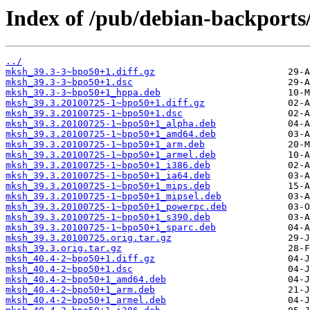
Index of /pub/debian-backport
../
mksh_39.3-3~bpo50+1.diff.gz
mksh_39.3-3~bpo50+1.dsc
mksh_39.3-3~bpo50+1_hppa.deb
mksh_39.3.20100725-1~bpo50+1.diff.gz
mksh_39.3.20100725-1~bpo50+1.dsc
mksh_39.3.20100725-1~bpo50+1_alpha.deb
mksh_39.3.20100725-1~bpo50+1_amd64.deb
mksh_39.3.20100725-1~bpo50+1_arm.deb
mksh_39.3.20100725-1~bpo50+1_armel.deb
mksh_39.3.20100725-1~bpo50+1_i386.deb
mksh_39.3.20100725-1~bpo50+1_ia64.deb
mksh_39.3.20100725-1~bpo50+1_mips.deb
mksh_39.3.20100725-1~bpo50+1_mipsel.deb
mksh_39.3.20100725-1~bpo50+1_powerpc.deb
mksh_39.3.20100725-1~bpo50+1_s390.deb
mksh_39.3.20100725-1~bpo50+1_sparc.deb
mksh_39.3.20100725.orig.tar.gz
mksh_39.3.orig.tar.gz
mksh_40.4-2~bpo50+1.diff.gz
mksh_40.4-2~bpo50+1.dsc
mksh_40.4-2~bpo50+1_amd64.deb
mksh_40.4-2~bpo50+1_arm.deb
mksh_40.4-2~bpo50+1_armel.deb