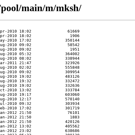
s/pool/main/m/mksh/