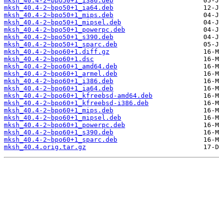
mksh_40.4-2~bpo50+1_i386.deb
mksh_40.4-2~bpo50+1_ia64.deb
mksh_40.4-2~bpo50+1_mips.deb
mksh_40.4-2~bpo50+1_mipsel.deb
mksh_40.4-2~bpo50+1_powerpc.deb
mksh_40.4-2~bpo50+1_s390.deb
mksh_40.4-2~bpo50+1_sparc.deb
mksh_40.4-2~bpo60+1.diff.gz
mksh_40.4-2~bpo60+1.dsc
mksh_40.4-2~bpo60+1_amd64.deb
mksh_40.4-2~bpo60+1_armel.deb
mksh_40.4-2~bpo60+1_i386.deb
mksh_40.4-2~bpo60+1_ia64.deb
mksh_40.4-2~bpo60+1_kfreebsd-amd64.deb
mksh_40.4-2~bpo60+1_kfreebsd-i386.deb
mksh_40.4-2~bpo60+1_mips.deb
mksh_40.4-2~bpo60+1_mipsel.deb
mksh_40.4-2~bpo60+1_powerpc.deb
mksh_40.4-2~bpo60+1_s390.deb
mksh_40.4-2~bpo60+1_sparc.deb
mksh_40.4.orig.tar.gz