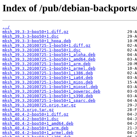
Index of /pub/debian-backport
../
mksh_39.3-3~bpo50+1.diff.gz
mksh_39.3-3~bpo50+1.dsc
mksh_39.3-3~bpo50+1_hppa.deb
mksh_39.3.20100725-1~bpo50+1.diff.gz
mksh_39.3.20100725-1~bpo50+1.dsc
mksh_39.3.20100725-1~bpo50+1_alpha.deb
mksh_39.3.20100725-1~bpo50+1_amd64.deb
mksh_39.3.20100725-1~bpo50+1_arm.deb
mksh_39.3.20100725-1~bpo50+1_armel.deb
mksh_39.3.20100725-1~bpo50+1_i386.deb
mksh_39.3.20100725-1~bpo50+1_ia64.deb
mksh_39.3.20100725-1~bpo50+1_mips.deb
mksh_39.3.20100725-1~bpo50+1_mipsel.deb
mksh_39.3.20100725-1~bpo50+1_powerpc.deb
mksh_39.3.20100725-1~bpo50+1_s390.deb
mksh_39.3.20100725-1~bpo50+1_sparc.deb
mksh_39.3.20100725.orig.tar.gz
mksh_39.3.orig.tar.gz
mksh_40.4-2~bpo50+1.diff.gz
mksh_40.4-2~bpo50+1.dsc
mksh_40.4-2~bpo50+1_amd64.deb
mksh_40.4-2~bpo50+1_arm.deb
mksh_40.4-2~bpo50+1_armel.deb