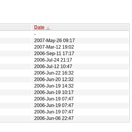
Date
↓
-
2007-May-26 09:17
2007-Mar-12 19:02
2006-Sep-11 17:17
2006-Jul-24 21:17
2006-Jul-12 10:47
2006-Jun-22 16:32
2006-Jun-20 12:32
2006-Jun-19 14:32
2006-Jun-19 10:17
2006-Jun-19 07:47
2006-Jun-19 07:47
2006-Jun-19 07:47
2006-Jun-06 22:47