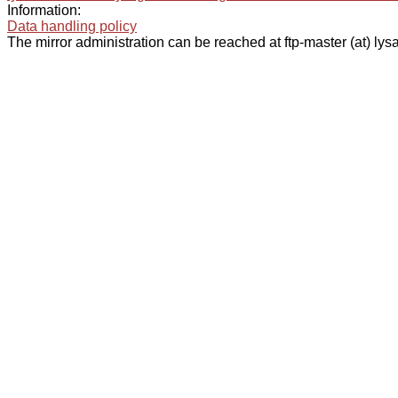
Information:
Data handling policy
The mirror administration can be reached at ftp-master (at) lysa