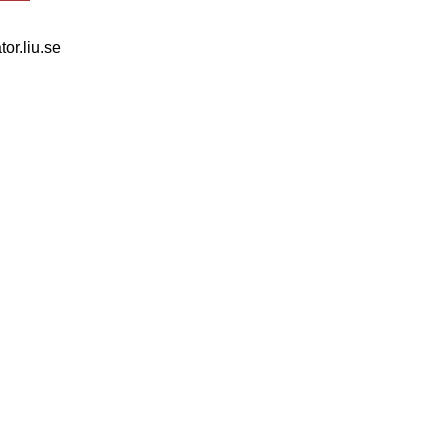
tor.liu.se