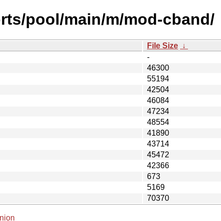
orts/pool/main/m/mod-cband/
File Size
↓
-
46300
55194
42504
46084
47234
48554
41890
43714
45472
42366
673
5169
70370
nion