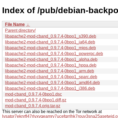
Index of /pub/debian-backp
File Name
↓
Parent directory/
libapache2-mod-cband_0.9.7.4-0bpo1_s390.deb
libapache2-mod-cband_0.9.7.4-0bpo1_ia64.deb
libapache2-mod-cband_0.9.7.4-0bpo1_mips.deb
libapache2-mod-cband_0.9.7.4-0bpo1_powerpc.deb
libapache2-mod-cband_0.9.7.4-0bpo1_alpha.deb
libapache2-mod-cband_0.9.7.4-0bpo1_hppa.deb
libapache2-mod-cband_0.9.7.4-0bpo1_arm.deb
libapache2-mod-cband_0.9.7.4-0bpo1_sparc.deb
libapache2-mod-cband_0.9.7.4-0bpo1_amd64.deb
libapache2-mod-cband_0.9.7.4-0bpo1_i386.deb
mod-cband_0.9.7.4-0bpo1.dsc
mod-cband_0.9.7.4-0bpo1.diff.gz
mod-cband_0.9.7.4.orig.tar.gz
This server can also be reached on the Tor network at
lysator7eknrfl47rlyxvgeamrv7ucefgrrlhk7rouv3sna25asetwid.o