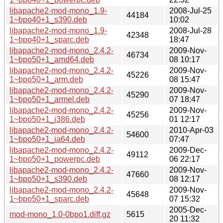
libapache2-mod-mono_1.9-
2008-Jul-25
44184
1~bpo40+1_s390.deb
10:02
libapache2-mod-mono_1.9-
2008-Jul-28
42348
1~bpo40+1_sparc.deb
18:47
libapache2-mod-mono_2.4.2-
2009-Nov-
46734
1~bpo50+1_amd64.deb
08 10:17
libapache2-mod-mono_2.4.2-
2009-Nov-
45226
1~bpo50+1_arm.deb
08 15:47
libapache2-mod-mono_2.4.2-
2009-Nov-
45290
1~bpo50+1_armel.deb
07 18:47
libapache2-mod-mono_2.4.2-
2009-Nov-
45256
1~bpo50+1_i386.deb
01 12:17
libapache2-mod-mono_2.4.2-
2010-Apr-03
54600
1~bpo50+1_ia64.deb
07:47
libapache2-mod-mono_2.4.2-
2009-Dec-
49112
1~bpo50+1_powerpc.deb
06 22:17
libapache2-mod-mono_2.4.2-
2009-Nov-
47660
1~bpo50+1_s390.deb
08 12:17
libapache2-mod-mono_2.4.2-
2009-Nov-
45648
1~bpo50+1_sparc.deb
07 15:32
2005-Dec-
mod-mono_1.0-0bpo1.diff.gz
5615
20 11:32