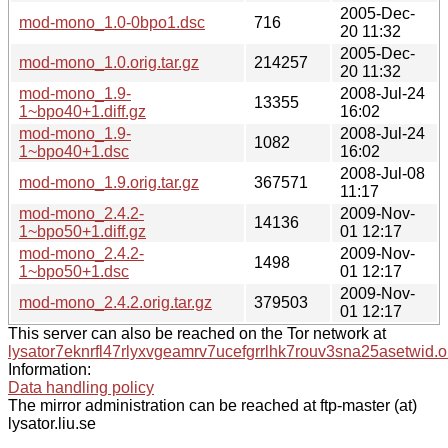
2005-Dec-
mod-mono_1.0-0bpo1.dsc
716
20 11:32
2005-Dec-
mod-mono_1.0.orig.tar.gz
214257
20 11:32
mod-mono_1.9-
2008-Jul-24
13355
1~bpo40+1.diff.gz
16:02
mod-mono_1.9-
2008-Jul-24
1082
1~bpo40+1.dsc
16:02
2008-Jul-08
mod-mono_1.9.orig.tar.gz
367571
11:17
mod-mono_2.4.2-
2009-Nov-
14136
1~bpo50+1.diff.gz
01 12:17
mod-mono_2.4.2-
2009-Nov-
1498
1~bpo50+1.dsc
01 12:17
2009-Nov-
mod-mono_2.4.2.orig.tar.gz
379503
01 12:17
This server can also be reached on the Tor network at
lysator7eknrfl47rlyxvgeamrv7ucefgrrlhk7rouv3sna25asetwid.o
Information:
Data handling policy
The mirror administration can be reached at ftp-master (at)
lysator.liu.se