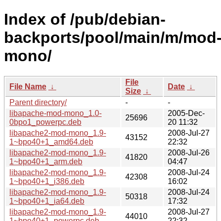
Index of /pub/debian-
backports/pool/main/m/mod
mono/
File
File Name
↓
Date
↓
Size
↓
Parent directory/
-
-
libapache-mod-mono_1.0-
2005-Dec-
25696
0bpo1_powerpc.deb
20 11:32
libapache2-mod-mono_1.9-
2008-Jul-27
43152
1~bpo40+1_amd64.deb
22:32
libapache2-mod-mono_1.9-
2008-Jul-26
41820
1~bpo40+1_arm.deb
04:47
libapache2-mod-mono_1.9-
2008-Jul-24
42308
1~bpo40+1_i386.deb
16:02
libapache2-mod-mono_1.9-
2008-Jul-24
50318
1~bpo40+1_ia64.deb
17:32
libapache2-mod-mono_1.9-
2008-Jul-27
44010
1~bpo40+1_powerpc.deb
22:32