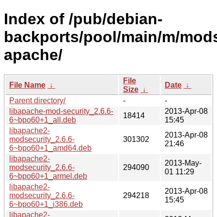
Index of /pub/debian-
backports/pool/main/m/mods
apache/
File
File Name
↓
Date
↓
Size
↓
Parent directory/
-
-
libapache-mod-security_2.6.6-
2013-Apr-08
18414
6~bpo60+1_all.deb
15:45
libapache2-
2013-Apr-08
modsecurity_2.6.6-
301302
21:46
6~bpo60+1_amd64.deb
libapache2-
2013-May-
modsecurity_2.6.6-
294090
01 11:29
6~bpo60+1_armel.deb
libapache2-
2013-Apr-08
modsecurity_2.6.6-
294218
15:45
6~bpo60+1_i386.deb
libapache2-