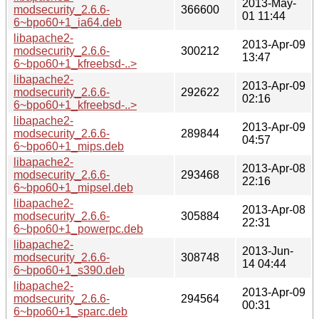
2013-May-
modsecurity_2.6.6-
366600
01 11:44
6~bpo60+1_ia64.deb
libapache2-
2013-Apr-09
modsecurity_2.6.6-
300212
13:47
6~bpo60+1_kfreebsd-..>
libapache2-
2013-Apr-09
modsecurity_2.6.6-
292622
02:16
6~bpo60+1_kfreebsd-..>
libapache2-
2013-Apr-09
modsecurity_2.6.6-
289844
04:57
6~bpo60+1_mips.deb
libapache2-
2013-Apr-08
modsecurity_2.6.6-
293468
22:16
6~bpo60+1_mipsel.deb
libapache2-
2013-Apr-08
modsecurity_2.6.6-
305884
22:31
6~bpo60+1_powerpc.deb
libapache2-
2013-Jun-
modsecurity_2.6.6-
308748
14 04:44
6~bpo60+1_s390.deb
libapache2-
2013-Apr-09
modsecurity_2.6.6-
294564
00:31
6~bpo60+1_sparc.deb