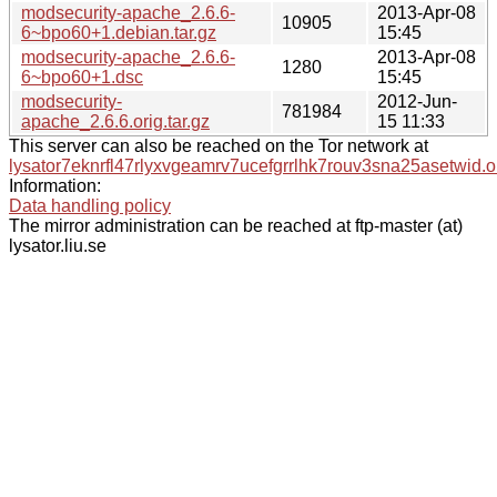
modsecurity-apache_2.6.6-
2013-Apr-08
10905
6~bpo60+1.debian.tar.gz
15:45
modsecurity-apache_2.6.6-
2013-Apr-08
1280
6~bpo60+1.dsc
15:45
modsecurity-
2012-Jun-
781984
apache_2.6.6.orig.tar.gz
15 11:33
This server can also be reached on the Tor network at
lysator7eknrfl47rlyxvgeamrv7ucefgrrlhk7rouv3sna25asetwid.o
Information:
Data handling policy
The mirror administration can be reached at ftp-master (at)
lysator.liu.se