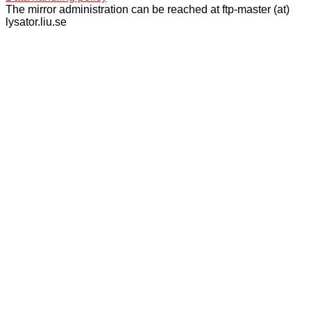
The mirror administration can be reached at ftp-master (at)
lysator.liu.se