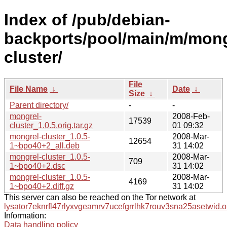
Index of /pub/debian-
backports/pool/main/m/mong
cluster/
File
File Name
↓
Date
↓
Size
↓
Parent directory/
-
-
mongrel-
2008-Feb-
17539
cluster_1.0.5.orig.tar.gz
01 09:32
mongrel-cluster_1.0.5-
2008-Mar-
12654
1~bpo40+2_all.deb
31 14:02
mongrel-cluster_1.0.5-
2008-Mar-
709
1~bpo40+2.dsc
31 14:02
mongrel-cluster_1.0.5-
2008-Mar-
4169
1~bpo40+2.diff.gz
31 14:02
This server can also be reached on the Tor network at
lysator7eknrfl47rlyxvgeamrv7ucefgrrlhk7rouv3sna25asetwid.o
Information:
Data handling policy