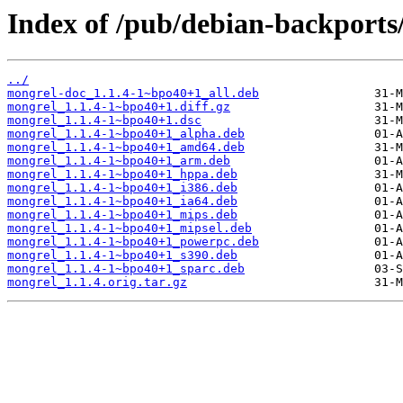
Index of /pub/debian-backports
../
mongrel-doc_1.1.4-1~bpo40+1_all.deb
mongrel_1.1.4-1~bpo40+1.diff.gz
mongrel_1.1.4-1~bpo40+1.dsc
mongrel_1.1.4-1~bpo40+1_alpha.deb
mongrel_1.1.4-1~bpo40+1_amd64.deb
mongrel_1.1.4-1~bpo40+1_arm.deb
mongrel_1.1.4-1~bpo40+1_hppa.deb
mongrel_1.1.4-1~bpo40+1_i386.deb
mongrel_1.1.4-1~bpo40+1_ia64.deb
mongrel_1.1.4-1~bpo40+1_mips.deb
mongrel_1.1.4-1~bpo40+1_mipsel.deb
mongrel_1.1.4-1~bpo40+1_powerpc.deb
mongrel_1.1.4-1~bpo40+1_s390.deb
mongrel_1.1.4-1~bpo40+1_sparc.deb
mongrel_1.1.4.orig.tar.gz