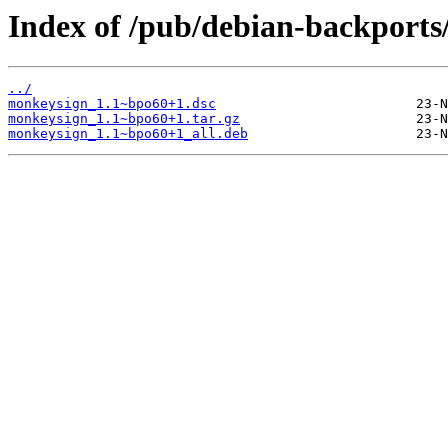
Index of /pub/debian-backport
../
monkeysign_1.1~bpo60+1.dsc
monkeysign_1.1~bpo60+1.tar.gz
monkeysign_1.1~bpo60+1_all.deb