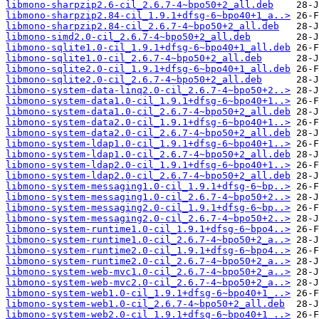
libmono-sharpzip2.6-cil_2.6.7-4~bpo50+2_all.deb
libmono-sharpzip2.84-cil_1.9.1+dfsg-6~bpo40+1_a..>
libmono-sharpzip2.84-cil_2.6.7-4~bpo50+2_all.deb
libmono-simd2.0-cil_2.6.7-4~bpo50+2_all.deb
libmono-sqlite1.0-cil_1.9.1+dfsg-6~bpo40+1_all.deb
libmono-sqlite1.0-cil_2.6.7-4~bpo50+2_all.deb
libmono-sqlite2.0-cil_1.9.1+dfsg-6~bpo40+1_all.deb
libmono-sqlite2.0-cil_2.6.7-4~bpo50+2_all.deb
libmono-system-data-linq2.0-cil_2.6.7-4~bpo50+2..>
libmono-system-data1.0-cil_1.9.1+dfsg-6~bpo40+1..>
libmono-system-data1.0-cil_2.6.7-4~bpo50+2_all.deb
libmono-system-data2.0-cil_1.9.1+dfsg-6~bpo40+1..>
libmono-system-data2.0-cil_2.6.7-4~bpo50+2_all.deb
libmono-system-ldap1.0-cil_1.9.1+dfsg-6~bpo40+1..>
libmono-system-ldap1.0-cil_2.6.7-4~bpo50+2_all.deb
libmono-system-ldap2.0-cil_1.9.1+dfsg-6~bpo40+1..>
libmono-system-ldap2.0-cil_2.6.7-4~bpo50+2_all.deb
libmono-system-messaging1.0-cil_1.9.1+dfsg-6~bp..>
libmono-system-messaging1.0-cil_2.6.7-4~bpo50+2..>
libmono-system-messaging2.0-cil_1.9.1+dfsg-6~bp..>
libmono-system-messaging2.0-cil_2.6.7-4~bpo50+2..>
libmono-system-runtime1.0-cil_1.9.1+dfsg-6~bpo4..>
libmono-system-runtime1.0-cil_2.6.7-4~bpo50+2_a..>
libmono-system-runtime2.0-cil_1.9.1+dfsg-6~bpo4..>
libmono-system-runtime2.0-cil_2.6.7-4~bpo50+2_a..>
libmono-system-web-mvc1.0-cil_2.6.7-4~bpo50+2_a..>
libmono-system-web-mvc2.0-cil_2.6.7-4~bpo50+2_a..>
libmono-system-web1.0-cil_1.9.1+dfsg-6~bpo40+1_..>
libmono-system-web1.0-cil_2.6.7-4~bpo50+2_all.deb
libmono-system-web2.0-cil_1.9.1+dfsg-6~bpo40+1_..>