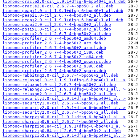
libmono-oracle2.0-cil_1.9.1+dfsg-6~bpo40+1_all.deb
libmono-oracle2.0-cil_2.6.7-4~bpo50+2_all.deb
libmono-peapi1.0-cil_1.9.1+dfsg-6~bpo40+1_all.deb
libmono-peapi1.0-cil_2.6.7-4~bpo50+2_all.deb
libmono-peapi2.0-cil_1.9.1+dfsg-6~bpo40+1_all.deb
libmono-peapi2.0-cil_2.6.7-4~bpo50+2_all.deb
libmono-posix1.0-cil_2.6.7-4~bpo50+2_all.deb
libmono-posix2.0-cil_2.6.7-4~bpo50+2_all.deb
libmono-profiler_2.6.7-4~bpo50+2_amd64.deb
libmono-profiler_2.6.7-4~bpo50+2_arm.deb
libmono-profiler_2.6.7-4~bpo50+2_armel.deb
libmono-profiler_2.6.7-4~bpo50+2_i386.deb
libmono-profiler_2.6.7-4~bpo50+2_ia64.deb
libmono-profiler_2.6.7-4~bpo50+2_powerpc.deb
libmono-profiler_2.6.7-4~bpo50+2_s390.deb
libmono-profiler_2.6.7-4~bpo50+2_sparc.deb
libmono-rabbitmq2.0-cil_2.6.7-4~bpo50+2_all.deb
libmono-relaxng1.0-cil_1.9.1+dfsg-6~bpo40+1_all..>
libmono-relaxng1.0-cil_2.6.7-4~bpo50+2_all.deb
libmono-relaxng2.0-cil_1.9.1+dfsg-6~bpo40+1_all..>
libmono-relaxng2.0-cil_2.6.7-4~bpo50+2_all.deb
libmono-security1.0-cil_1.9.1+dfsg-6~bpo40+1_al..>
libmono-security1.0-cil_2.6.7-4~bpo50+2_all.deb
libmono-security2.0-cil_1.9.1+dfsg-6~bpo40+1_al..>
libmono-security2.0-cil_2.6.7-4~bpo50+2_all.deb
libmono-sharpzip0.6-cil_1.9.1+dfsg-6~bpo40+1_al..>
libmono-sharpzip0.6-cil_2.6.7-4~bpo50+2_all.deb
libmono-sharpzip0.84-cil_1.9.1+dfsg-6~bpo40+1_a..>
libmono-sharpzip0.84-cil_2.6.7-4~bpo50+2_all.deb
libmono-sharpzip2.6-cil_1.9.1+dfsg-6~bpo40+1_al..>