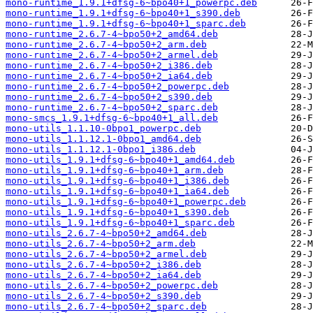
mono-runtime_1.9.1+dfsg-6~bpo40+1_powerpc.deb
mono-runtime_1.9.1+dfsg-6~bpo40+1_s390.deb
mono-runtime_1.9.1+dfsg-6~bpo40+1_sparc.deb
mono-runtime_2.6.7-4~bpo50+2_amd64.deb
mono-runtime_2.6.7-4~bpo50+2_arm.deb
mono-runtime_2.6.7-4~bpo50+2_armel.deb
mono-runtime_2.6.7-4~bpo50+2_i386.deb
mono-runtime_2.6.7-4~bpo50+2_ia64.deb
mono-runtime_2.6.7-4~bpo50+2_powerpc.deb
mono-runtime_2.6.7-4~bpo50+2_s390.deb
mono-runtime_2.6.7-4~bpo50+2_sparc.deb
mono-smcs_1.9.1+dfsg-6~bpo40+1_all.deb
mono-utils_1.1.10-0bpo1_powerpc.deb
mono-utils_1.1.12.1-0bpo1_amd64.deb
mono-utils_1.1.12.1-0bpo1_i386.deb
mono-utils_1.9.1+dfsg-6~bpo40+1_amd64.deb
mono-utils_1.9.1+dfsg-6~bpo40+1_arm.deb
mono-utils_1.9.1+dfsg-6~bpo40+1_i386.deb
mono-utils_1.9.1+dfsg-6~bpo40+1_ia64.deb
mono-utils_1.9.1+dfsg-6~bpo40+1_powerpc.deb
mono-utils_1.9.1+dfsg-6~bpo40+1_s390.deb
mono-utils_1.9.1+dfsg-6~bpo40+1_sparc.deb
mono-utils_2.6.7-4~bpo50+2_amd64.deb
mono-utils_2.6.7-4~bpo50+2_arm.deb
mono-utils_2.6.7-4~bpo50+2_armel.deb
mono-utils_2.6.7-4~bpo50+2_i386.deb
mono-utils_2.6.7-4~bpo50+2_ia64.deb
mono-utils_2.6.7-4~bpo50+2_powerpc.deb
mono-utils_2.6.7-4~bpo50+2_s390.deb
mono-utils_2.6.7-4~bpo50+2_sparc.deb