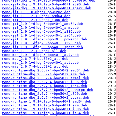
mono-jit-dbg_1.9.1+dfsg-6~bpo40+1_powerpc.deb
mono-jit-dbg_1.9.1+dfsg-6~bpo40+1_s390.deb
mono-jit-dbg_1.9.1+dfsg-6~bpo40+1_sparc.deb
mono-jit_1.1.10-0bpo1_powerpc.deb
mono-jit_1.1.12.1-0bpo1_amd64.deb
mono-jit_1.1.12.1-0bpo1_i386.deb
mono-jit_1.9.1+dfsg-6~bpo40+1_amd64.deb
mono-jit_1.9.1+dfsg-6~bpo40+1_arm.deb
mono-jit_1.9.1+dfsg-6~bpo40+1_i386.deb
mono-jit_1.9.1+dfsg-6~bpo40+1_ia64.deb
mono-jit_1.9.1+dfsg-6~bpo40+1_powerpc.deb
mono-jit_1.9.1+dfsg-6~bpo40+1_s390.deb
mono-jit_1.9.1+dfsg-6~bpo40+1_sparc.deb
mono-mcs_1.1.12.1-0bpo1_all.deb
mono-mcs_1.9.1+dfsg-6~bpo40+1_all.deb
mono-mcs_2.6.7-4~bpo50+2_all.deb
mono-mjs_1.9.1+dfsg-6~bpo40+1_all.deb
mono-mjs_2.6.7-4~bpo50+2_all.deb
mono-runtime-dbg_2.6.7-4~bpo50+2_amd64.deb
mono-runtime-dbg_2.6.7-4~bpo50+2_arm.deb
mono-runtime-dbg_2.6.7-4~bpo50+2_armel.deb
mono-runtime-dbg_2.6.7-4~bpo50+2_i386.deb
mono-runtime-dbg_2.6.7-4~bpo50+2_ia64.deb
mono-runtime-dbg_2.6.7-4~bpo50+2_powerpc.deb
mono-runtime-dbg_2.6.7-4~bpo50+2_s390.deb
mono-runtime-dbg_2.6.7-4~bpo50+2_sparc.deb
mono-runtime_1.9.1+dfsg-6~bpo40+1_amd64.deb
mono-runtime_1.9.1+dfsg-6~bpo40+1_arm.deb
mono-runtime_1.9.1+dfsg-6~bpo40+1_i386.deb
mono-runtime_1.9.1+dfsg-6~bpo40+1_ia64.deb