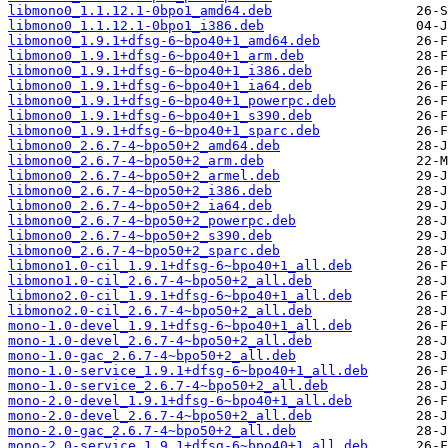
libmono0_1.1.12.1-0bpo1_amd64.deb
libmono0_1.1.12.1-0bpo1_i386.deb
libmono0_1.9.1+dfsg-6~bpo40+1_amd64.deb
libmono0_1.9.1+dfsg-6~bpo40+1_arm.deb
libmono0_1.9.1+dfsg-6~bpo40+1_i386.deb
libmono0_1.9.1+dfsg-6~bpo40+1_ia64.deb
libmono0_1.9.1+dfsg-6~bpo40+1_powerpc.deb
libmono0_1.9.1+dfsg-6~bpo40+1_s390.deb
libmono0_1.9.1+dfsg-6~bpo40+1_sparc.deb
libmono0_2.6.7-4~bpo50+2_amd64.deb
libmono0_2.6.7-4~bpo50+2_arm.deb
libmono0_2.6.7-4~bpo50+2_armel.deb
libmono0_2.6.7-4~bpo50+2_i386.deb
libmono0_2.6.7-4~bpo50+2_ia64.deb
libmono0_2.6.7-4~bpo50+2_powerpc.deb
libmono0_2.6.7-4~bpo50+2_s390.deb
libmono0_2.6.7-4~bpo50+2_sparc.deb
libmono1.0-cil_1.9.1+dfsg-6~bpo40+1_all.deb
libmono1.0-cil_2.6.7-4~bpo50+2_all.deb
libmono2.0-cil_1.9.1+dfsg-6~bpo40+1_all.deb
libmono2.0-cil_2.6.7-4~bpo50+2_all.deb
mono-1.0-devel_1.9.1+dfsg-6~bpo40+1_all.deb
mono-1.0-devel_2.6.7-4~bpo50+2_all.deb
mono-1.0-gac_2.6.7-4~bpo50+2_all.deb
mono-1.0-service_1.9.1+dfsg-6~bpo40+1_all.deb
mono-1.0-service_2.6.7-4~bpo50+2_all.deb
mono-2.0-devel_1.9.1+dfsg-6~bpo40+1_all.deb
mono-2.0-devel_2.6.7-4~bpo50+2_all.deb
mono-2.0-gac_2.6.7-4~bpo50+2_all.deb
mono-2.0-service_1.9.1+dfsg-6~bpo40+1_all.deb