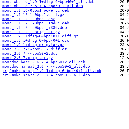
mono-xbuild_1.9.1+dfsg-6~bpo40+1_all.deb
mono-xbuild_2.6.7-4~bpo50+2_all.deb
mono_1.1.10-0bpo1_powerpc.deb
mono_1.1.12.1-0bpo1.diff.gz
mono_1.1.12.1-0bpo1.dsc
mono_1.1.12.1-0bpo1_amd64.deb
mono_1.1.12.1-0bpo1_i386.deb
mono_1.1.12.1.orig.tar.gz
mono_1.9.1+dfsg-6~bpo40+1.diff.gz
mono_1.9.1+dfsg-6~bpo40+1.dsc
mono_1.9.1+dfsg.orig.tar.gz
mono_2.6.7-4~bpo50+2.diff.gz
mono_2.6.7-4~bpo50+2.dsc
mono_2.6.7.orig.tar.gz
monodoc-base_2.6.7-4~bpo50+2_all.deb
monodoc-manual_2.6.7-4~bpo50+2_all.deb
prj2make-sharp_1.9.1+dfsg-6~bpo40+1_all.deb
prj2make-sharp_2.6.7-4~bpo50+2_all.deb