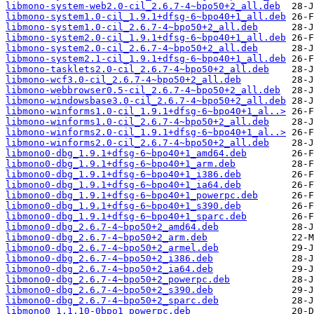
libmono-system-web2.0-cil_2.6.7-4~bpo50+2_all.deb
libmono-system1.0-cil_1.9.1+dfsg-6~bpo40+1_all.deb
libmono-system1.0-cil_2.6.7-4~bpo50+2_all.deb
libmono-system2.0-cil_1.9.1+dfsg-6~bpo40+1_all.deb
libmono-system2.0-cil_2.6.7-4~bpo50+2_all.deb
libmono-system2.1-cil_1.9.1+dfsg-6~bpo40+1_all.deb
libmono-tasklets2.0-cil_2.6.7-4~bpo50+2_all.deb
libmono-wcf3.0-cil_2.6.7-4~bpo50+2_all.deb
libmono-webbrowser0.5-cil_2.6.7-4~bpo50+2_all.deb
libmono-windowsbase3.0-cil_2.6.7-4~bpo50+2_all.deb
libmono-winforms1.0-cil_1.9.1+dfsg-6~bpo40+1_al..>
libmono-winforms1.0-cil_2.6.7-4~bpo50+2_all.deb
libmono-winforms2.0-cil_1.9.1+dfsg-6~bpo40+1_al..>
libmono-winforms2.0-cil_2.6.7-4~bpo50+2_all.deb
libmono0-dbg_1.9.1+dfsg-6~bpo40+1_amd64.deb
libmono0-dbg_1.9.1+dfsg-6~bpo40+1_arm.deb
libmono0-dbg_1.9.1+dfsg-6~bpo40+1_i386.deb
libmono0-dbg_1.9.1+dfsg-6~bpo40+1_ia64.deb
libmono0-dbg_1.9.1+dfsg-6~bpo40+1_powerpc.deb
libmono0-dbg_1.9.1+dfsg-6~bpo40+1_s390.deb
libmono0-dbg_1.9.1+dfsg-6~bpo40+1_sparc.deb
libmono0-dbg_2.6.7-4~bpo50+2_amd64.deb
libmono0-dbg_2.6.7-4~bpo50+2_arm.deb
libmono0-dbg_2.6.7-4~bpo50+2_armel.deb
libmono0-dbg_2.6.7-4~bpo50+2_i386.deb
libmono0-dbg_2.6.7-4~bpo50+2_ia64.deb
libmono0-dbg_2.6.7-4~bpo50+2_powerpc.deb
libmono0-dbg_2.6.7-4~bpo50+2_s390.deb
libmono0-dbg_2.6.7-4~bpo50+2_sparc.deb
libmono0_1.1.10-0bpo1_powerpc.deb