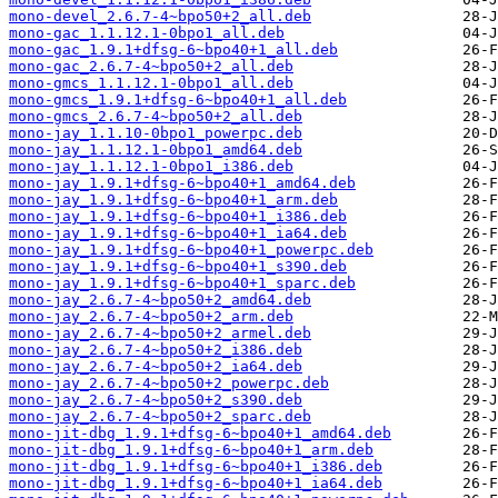
mono-devel_2.6.7-4~bpo50+2_all.deb
mono-gac_1.1.12.1-0bpo1_all.deb
mono-gac_1.9.1+dfsg-6~bpo40+1_all.deb
mono-gac_2.6.7-4~bpo50+2_all.deb
mono-gmcs_1.1.12.1-0bpo1_all.deb
mono-gmcs_1.9.1+dfsg-6~bpo40+1_all.deb
mono-gmcs_2.6.7-4~bpo50+2_all.deb
mono-jay_1.1.10-0bpo1_powerpc.deb
mono-jay_1.1.12.1-0bpo1_amd64.deb
mono-jay_1.1.12.1-0bpo1_i386.deb
mono-jay_1.9.1+dfsg-6~bpo40+1_amd64.deb
mono-jay_1.9.1+dfsg-6~bpo40+1_arm.deb
mono-jay_1.9.1+dfsg-6~bpo40+1_i386.deb
mono-jay_1.9.1+dfsg-6~bpo40+1_ia64.deb
mono-jay_1.9.1+dfsg-6~bpo40+1_powerpc.deb
mono-jay_1.9.1+dfsg-6~bpo40+1_s390.deb
mono-jay_1.9.1+dfsg-6~bpo40+1_sparc.deb
mono-jay_2.6.7-4~bpo50+2_amd64.deb
mono-jay_2.6.7-4~bpo50+2_arm.deb
mono-jay_2.6.7-4~bpo50+2_armel.deb
mono-jay_2.6.7-4~bpo50+2_i386.deb
mono-jay_2.6.7-4~bpo50+2_ia64.deb
mono-jay_2.6.7-4~bpo50+2_powerpc.deb
mono-jay_2.6.7-4~bpo50+2_s390.deb
mono-jay_2.6.7-4~bpo50+2_sparc.deb
mono-jit-dbg_1.9.1+dfsg-6~bpo40+1_amd64.deb
mono-jit-dbg_1.9.1+dfsg-6~bpo40+1_arm.deb
mono-jit-dbg_1.9.1+dfsg-6~bpo40+1_i386.deb
mono-jit-dbg_1.9.1+dfsg-6~bpo40+1_ia64.deb