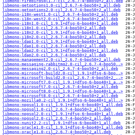
libmono-firebirdsql1.7-cil_2.6.7-4~bpo50+2_all.deb
libmono-getoptions1.0-cil_2.6.7-4~bpo50+2_all.deb
libmono-getoptions2.0-cil_2.6.7-4~bpo50+2_all.deb
libmono-i18n-west1.0-cil_2.6.7-4~bpo50+2_all.deb
libmono-i18n-west2.0-cil_2.6.7-4~bpo50+2_all.deb
libmono-i18n1.0-cil_1.9.1+dfsg-6~bpo40+1_all.deb
libmono-i18n1.0-cil_2.6.7-4~bpo50+2_all.deb
libmono-i18n2.0-cil_1.9.1+dfsg-6~bpo40+1_all.deb
libmono-i18n2.0-cil_2.6.7-4~bpo50+2_all.deb
libmono-ldap1.0-cil_1.9.1+dfsg-6~bpo40+1_all.deb
libmono-ldap1.0-cil_2.6.7-4~bpo50+2_all.deb
libmono-ldap2.0-cil_1.9.1+dfsg-6~bpo40+1_all.deb
libmono-ldap2.0-cil_2.6.7-4~bpo50+2_all.deb
libmono-management2.0-cil_2.6.7-4~bpo50+2_all.deb
libmono-messaging-rabbitmq2.0-cil_2.6.7-4~bpo50..>
libmono-messaging2.0-cil_2.6.7-4~bpo50+2_all.deb
libmono-microsoft-build2.0-cil_1.9.1+dfsg-6~bpo..>
libmono-microsoft-build2.0-cil_2.6.7-4~bpo50+2_..>
libmono-microsoft7.0-cil_1.9.1+dfsg-6~bpo40+1_a..>
libmono-microsoft7.0-cil_2.6.7-4~bpo50+2_all.deb
libmono-microsoft8.0-cil_1.9.1+dfsg-6~bpo40+1_a..>
libmono-microsoft8.0-cil_2.6.7-4~bpo50+2_all.deb
libmono-mozilla0.2-cil_1.9.1+dfsg-6~bpo40+1_all..>
libmono-npgsql1.0-cil_1.9.1+dfsg-6~bpo40+1_all.deb
libmono-npgsql1.0-cil_2.6.7-4~bpo50+2_all.deb
libmono-npgsql2.0-cil_1.9.1+dfsg-6~bpo40+1_all.deb
libmono-npgsql2.0-cil_2.6.7-4~bpo50+2_all.deb
libmono-nunit2.2-cil_1.9.1+dfsg-6~bpo40+1_all.deb
libmono-oracle1.0-cil_1.9.1+dfsg-6~bpo40+1_all.deb
libmono-oracle1.0-cil_2.6.7-4~bpo50+2_all.deb