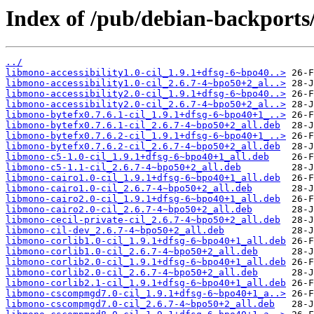
Index of /pub/debian-backport
../
libmono-accessibility1.0-cil_1.9.1+dfsg-6~bpo40..>
libmono-accessibility1.0-cil_2.6.7-4~bpo50+2_al..>
libmono-accessibility2.0-cil_1.9.1+dfsg-6~bpo40..>
libmono-accessibility2.0-cil_2.6.7-4~bpo50+2_al..>
libmono-bytefx0.7.6.1-cil_1.9.1+dfsg-6~bpo40+1_..>
libmono-bytefx0.7.6.1-cil_2.6.7-4~bpo50+2_all.deb
libmono-bytefx0.7.6.2-cil_1.9.1+dfsg-6~bpo40+1_..>
libmono-bytefx0.7.6.2-cil_2.6.7-4~bpo50+2_all.deb
libmono-c5-1.0-cil_1.9.1+dfsg-6~bpo40+1_all.deb
libmono-c5-1.1-cil_2.6.7-4~bpo50+2_all.deb
libmono-cairo1.0-cil_1.9.1+dfsg-6~bpo40+1_all.deb
libmono-cairo1.0-cil_2.6.7-4~bpo50+2_all.deb
libmono-cairo2.0-cil_1.9.1+dfsg-6~bpo40+1_all.deb
libmono-cairo2.0-cil_2.6.7-4~bpo50+2_all.deb
libmono-cecil-private-cil_2.6.7-4~bpo50+2_all.deb
libmono-cil-dev_2.6.7-4~bpo50+2_all.deb
libmono-corlib1.0-cil_1.9.1+dfsg-6~bpo40+1_all.deb
libmono-corlib1.0-cil_2.6.7-4~bpo50+2_all.deb
libmono-corlib2.0-cil_1.9.1+dfsg-6~bpo40+1_all.deb
libmono-corlib2.0-cil_2.6.7-4~bpo50+2_all.deb
libmono-corlib2.1-cil_1.9.1+dfsg-6~bpo40+1_all.deb
libmono-cscompmgd7.0-cil_1.9.1+dfsg-6~bpo40+1_a..>
libmono-cscompmgd7.0-cil_2.6.7-4~bpo50+2_all.deb