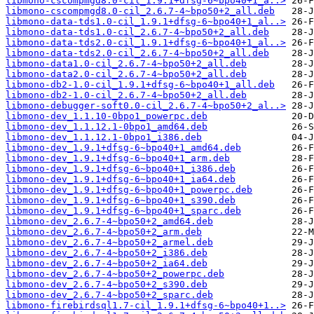
libmono-cscompmgd8.0-cil_1.9.1+dfsg-6~bpo40+1_a..>
libmono-cscompmgd8.0-cil_2.6.7-4~bpo50+2_all.deb
libmono-data-tds1.0-cil_1.9.1+dfsg-6~bpo40+1_al..>
libmono-data-tds1.0-cil_2.6.7-4~bpo50+2_all.deb
libmono-data-tds2.0-cil_1.9.1+dfsg-6~bpo40+1_al..>
libmono-data-tds2.0-cil_2.6.7-4~bpo50+2_all.deb
libmono-data1.0-cil_2.6.7-4~bpo50+2_all.deb
libmono-data2.0-cil_2.6.7-4~bpo50+2_all.deb
libmono-db2-1.0-cil_1.9.1+dfsg-6~bpo40+1_all.deb
libmono-db2-1.0-cil_2.6.7-4~bpo50+2_all.deb
libmono-debugger-soft0.0-cil_2.6.7-4~bpo50+2_al..>
libmono-dev_1.1.10-0bpo1_powerpc.deb
libmono-dev_1.1.12.1-0bpo1_amd64.deb
libmono-dev_1.1.12.1-0bpo1_i386.deb
libmono-dev_1.9.1+dfsg-6~bpo40+1_amd64.deb
libmono-dev_1.9.1+dfsg-6~bpo40+1_arm.deb
libmono-dev_1.9.1+dfsg-6~bpo40+1_i386.deb
libmono-dev_1.9.1+dfsg-6~bpo40+1_ia64.deb
libmono-dev_1.9.1+dfsg-6~bpo40+1_powerpc.deb
libmono-dev_1.9.1+dfsg-6~bpo40+1_s390.deb
libmono-dev_1.9.1+dfsg-6~bpo40+1_sparc.deb
libmono-dev_2.6.7-4~bpo50+2_amd64.deb
libmono-dev_2.6.7-4~bpo50+2_arm.deb
libmono-dev_2.6.7-4~bpo50+2_armel.deb
libmono-dev_2.6.7-4~bpo50+2_i386.deb
libmono-dev_2.6.7-4~bpo50+2_ia64.deb
libmono-dev_2.6.7-4~bpo50+2_powerpc.deb
libmono-dev_2.6.7-4~bpo50+2_s390.deb
libmono-dev_2.6.7-4~bpo50+2_sparc.deb
libmono-firebirdsql1.7-cil_1.9.1+dfsg-6~bpo40+1..>