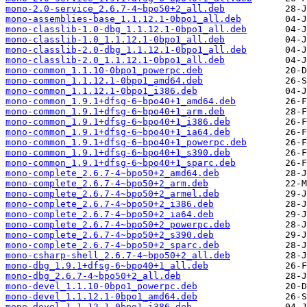
mono-2.0-service_2.6.7-4~bpo50+2_all.deb
mono-assemblies-base_1.1.12.1-0bpo1_all.deb
mono-classlib-1.0-dbg_1.1.12.1-0bpo1_all.deb
mono-classlib-1.0_1.1.12.1-0bpo1_all.deb
mono-classlib-2.0-dbg_1.1.12.1-0bpo1_all.deb
mono-classlib-2.0_1.1.12.1-0bpo1_all.deb
mono-common_1.1.10-0bpo1_powerpc.deb
mono-common_1.1.12.1-0bpo1_amd64.deb
mono-common_1.1.12.1-0bpo1_i386.deb
mono-common_1.9.1+dfsg-6~bpo40+1_amd64.deb
mono-common_1.9.1+dfsg-6~bpo40+1_arm.deb
mono-common_1.9.1+dfsg-6~bpo40+1_i386.deb
mono-common_1.9.1+dfsg-6~bpo40+1_ia64.deb
mono-common_1.9.1+dfsg-6~bpo40+1_powerpc.deb
mono-common_1.9.1+dfsg-6~bpo40+1_s390.deb
mono-common_1.9.1+dfsg-6~bpo40+1_sparc.deb
mono-complete_2.6.7-4~bpo50+2_amd64.deb
mono-complete_2.6.7-4~bpo50+2_arm.deb
mono-complete_2.6.7-4~bpo50+2_armel.deb
mono-complete_2.6.7-4~bpo50+2_i386.deb
mono-complete_2.6.7-4~bpo50+2_ia64.deb
mono-complete_2.6.7-4~bpo50+2_powerpc.deb
mono-complete_2.6.7-4~bpo50+2_s390.deb
mono-complete_2.6.7-4~bpo50+2_sparc.deb
mono-csharp-shell_2.6.7-4~bpo50+2_all.deb
mono-dbg_1.9.1+dfsg-6~bpo40+1_all.deb
mono-dbg_2.6.7-4~bpo50+2_all.deb
mono-devel_1.1.10-0bpo1_powerpc.deb
mono-devel_1.1.12.1-0bpo1_amd64.deb
mono-devel_1.1.12.1-0bpo1_i386.deb