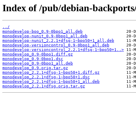
Index of /pub/debian-backport
../
monodevelop-boo_0.9-0bpo1_all.deb
monodevelop-nunit_0.9-0bpo1_all.deb
monodevelop-nunit_2.2.1+dfsg-1~bpo50+1_all.deb
monodevelop-versioncontrol_0.9-0bpo1_all.deb
monodevelop-versioncontrol_2.2.1+dfsg-1~bpo50+1..>
monodevelop_0.9-0bpo1.diff.gz
monodevelop_0.9-0bpo1.dsc
monodevelop_0.9-0bpo1_all.deb
monodevelop_0.9.orig.tar.gz
monodevelop_2.2.1+dfsg-1~bpo50+1.diff.gz
monodevelop_2.2.1+dfsg-1~bpo50+1.dsc
monodevelop_2.2.1+dfsg-1~bpo50+1_all.deb
monodevelop_2.2.1+dfsg.orig.tar.gz