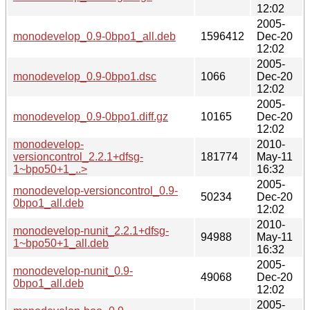
12:02
2005-
monodevelop_0.9-0bpo1_all.deb
1596412
Dec-20
12:02
2005-
monodevelop_0.9-0bpo1.dsc
1066
Dec-20
12:02
2005-
monodevelop_0.9-0bpo1.diff.gz
10165
Dec-20
12:02
monodevelop-
2010-
versioncontrol_2.2.1+dfsg-
181774
May-11
1~bpo50+1_..>
16:32
2005-
monodevelop-versioncontrol_0.9-
50234
Dec-20
0bpo1_all.deb
12:02
2010-
monodevelop-nunit_2.2.1+dfsg-
94988
May-11
1~bpo50+1_all.deb
16:32
2005-
monodevelop-nunit_0.9-
49068
Dec-20
0bpo1_all.deb
12:02
2005-