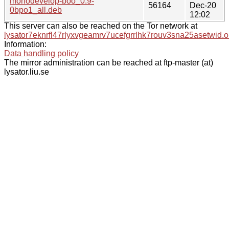
monodevelop-boo_0.9-
56164
Dec-20
0bpo1_all.deb
12:02
This server can also be reached on the Tor network at
lysator7eknrfl47rlyxvgeamrv7ucefgrrlhk7rouv3sna25asetwid.o
Information:
Data handling policy
The mirror administration can be reached at ftp-master (at)
lysator.liu.se