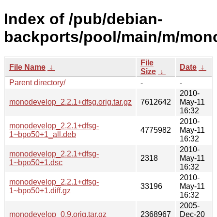
Index of /pub/debian-
backports/pool/main/m/mon
File
File Name
↓
Date
↓
Size
↓
Parent directory/
-
-
2010-
monodevelop_2.2.1+dfsg.orig.tar.gz
7612642
May-11
16:32
2010-
monodevelop_2.2.1+dfsg-
4775982
May-11
1~bpo50+1_all.deb
16:32
2010-
monodevelop_2.2.1+dfsg-
2318
May-11
1~bpo50+1.dsc
16:32
2010-
monodevelop_2.2.1+dfsg-
33196
May-11
1~bpo50+1.diff.gz
16:32
2005-
monodevelop_0.9.orig.tar.gz
2368967
Dec-20