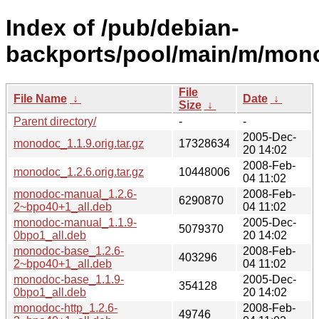
Index of /pub/debian-
backports/pool/main/m/mon
File
File Name
↓
Date
↓
Size
↓
Parent directory/
-
-
2005-Dec-
monodoc_1.1.9.orig.tar.gz
17328634
20 14:02
2008-Feb-
monodoc_1.2.6.orig.tar.gz
10448006
04 11:02
monodoc-manual_1.2.6-
2008-Feb-
6290870
2~bpo40+1_all.deb
04 11:02
monodoc-manual_1.1.9-
2005-Dec-
5079370
0bpo1_all.deb
20 14:02
monodoc-base_1.2.6-
2008-Feb-
403296
2~bpo40+1_all.deb
04 11:02
monodoc-base_1.1.9-
2005-Dec-
354128
0bpo1_all.deb
20 14:02
monodoc-http_1.2.6-
2008-Feb-
49746