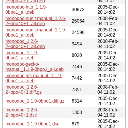
2~bpo40+1_all.deb
04 11:02
monodoc-http_1.1.9-
2005-Dec-
30872
0bpo1_all.deb
20 14:02
monodoc-nunit-manual_1.2.6-
2008-Feb-
26064
2~bpo40+1_all.deb
04 11:02
monodoc-nunit-manual_1.1.9-
2005-Dec-
24590
0bpo1_all.deb
20 14:02
monodoc_1.2.6-
2008-Feb-
9494
2~bpo40+1_all.deb
04 11:02
monodoc_1.1.9-
2005-Dec-
8020
0bpo1_all.deb
20 14:02
monodoc-gecko-
2005-Dec-
7446
manual_1.1.9-0bpo1_all.deb
20 14:02
monodoc-gtk-manual_1.1.9-
2005-Dec-
7442
0bpo1_all.deb
20 14:02
monodoc_1.2.6-
2008-Feb-
7351
2~bpo40+1.diff.gz
04 11:02
2005-Dec-
monodoc_1.1.9-0bpo1.diff.gz
6314
20 14:02
monodoc_1.2.6-
2008-Feb-
1303
2~bpo40+1.dsc
04 11:02
2005-Dec-
monodoc_1.1.9-0bpo1.dsc
879
20 14:02