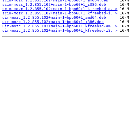
scim-mozc_1.2.855.102+main-1~bpo60+1_amd64.deb
scim-mozc_1.2.855.102+main-1~bpo60+1_i386.deb
scim-mozc_1.2.855.102+main-1~bpo60+1_kfreebsd-a..>
scim-mozc_1.2.855.102+main-1~bpo60+1_kfreebsd-i..>
uim-mozc_1.2.855.102+main-1~bpo60+1_amd64.deb
uim-mozc_1.2.855.102+main-1~bpo60+1_i386.deb
uim-mozc_1.2.855.102+main-1~bpo60+1_kfreebsd-am..>
uim-mozc_1.2.855.102+main-1~bpo60+1_kfreebsd-i3..>