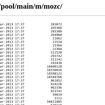
s/pool/main/m/mozc/