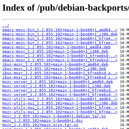
Index of /pub/debian-backport
../
emacs-mozc-bin_1.2.855.102+main-1~bpo60+1_amd64..>
emacs-mozc-bin_1.2.855.102+main-1~bpo60+1_i386.deb
emacs-mozc-bin_1.2.855.102+main-1~bpo60+1_kfree..>
emacs-mozc-bin_1.2.855.102+main-1~bpo60+1_kfree..>
emacs-mozc_1.2.855.102+main-1~bpo60+1_amd64.deb
emacs-mozc_1.2.855.102+main-1~bpo60+1_i386.deb
emacs-mozc_1.2.855.102+main-1~bpo60+1_kfreebsd-..>
emacs-mozc_1.2.855.102+main-1~bpo60+1_kfreebsd-..>
ibus-mozc_1.2.855.102+main-1~bpo60+1_amd64.deb
ibus-mozc_1.2.855.102+main-1~bpo60+1_i386.deb
ibus-mozc_1.2.855.102+main-1~bpo60+1_kfreebsd-a..>
ibus-mozc_1.2.855.102+main-1~bpo60+1_kfreebsd-i..>
mozc-server_1.2.855.102+main-1~bpo60+1_amd64.deb
mozc-server_1.2.855.102+main-1~bpo60+1_i386.deb
mozc-server_1.2.855.102+main-1~bpo60+1_kfreebsd..>
mozc-server_1.2.855.102+main-1~bpo60+1_kfreebsd..>
mozc-utils-gui_1.2.855.102+main-1~bpo60+1_amd64..>
mozc-utils-gui_1.2.855.102+main-1~bpo60+1_i386.deb
mozc-utils-gui_1.2.855.102+main-1~bpo60+1_kfree..>
mozc-utils-gui_1.2.855.102+main-1~bpo60+1_kfree..>
mozc_1.2.855.102+main-1~bpo60+1.debian.tar.gz
mozc_1.2.855.102+main-1~bpo60+1.dsc
mozc_1.2.855.102+main.orig.tar.gz