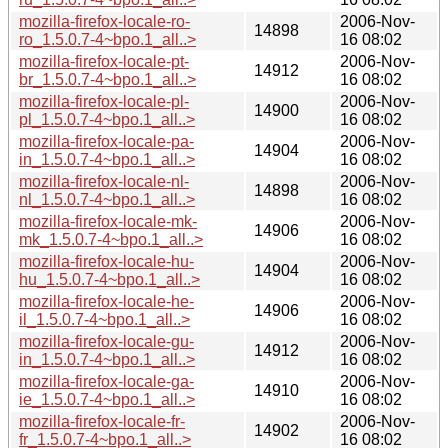
mozilla-firefox-locale-ro-
2006-Nov-
14898
ro_1.5.0.7-4~bpo.1_all..>
16 08:02
mozilla-firefox-locale-pt-
2006-Nov-
14912
br_1.5.0.7-4~bpo.1_all..>
16 08:02
mozilla-firefox-locale-pl-
2006-Nov-
14900
pl_1.5.0.7-4~bpo.1_all..>
16 08:02
mozilla-firefox-locale-pa-
2006-Nov-
14904
in_1.5.0.7-4~bpo.1_all..>
16 08:02
mozilla-firefox-locale-nl-
2006-Nov-
14898
nl_1.5.0.7-4~bpo.1_all..>
16 08:02
mozilla-firefox-locale-mk-
2006-Nov-
14906
mk_1.5.0.7-4~bpo.1_all..>
16 08:02
mozilla-firefox-locale-hu-
2006-Nov-
14904
hu_1.5.0.7-4~bpo.1_all..>
16 08:02
mozilla-firefox-locale-he-
2006-Nov-
14906
il_1.5.0.7-4~bpo.1_all..>
16 08:02
mozilla-firefox-locale-gu-
2006-Nov-
14912
in_1.5.0.7-4~bpo.1_all..>
16 08:02
mozilla-firefox-locale-ga-
2006-Nov-
14910
ie_1.5.0.7-4~bpo.1_all..>
16 08:02
mozilla-firefox-locale-fr-
2006-Nov-
14902
fr_1.5.0.7-4~bpo.1_all..>
16 08:02