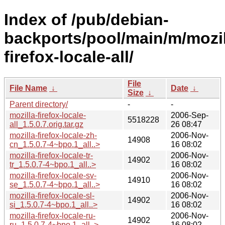
Index of /pub/debian-
backports/pool/main/m/mozil
firefox-locale-all/
File
File Name
↓
Date
↓
Size
↓
Parent directory/
-
-
mozilla-firefox-locale-
2006-Sep-
5518228
all_1.5.0.7.orig.tar.gz
26 08:47
mozilla-firefox-locale-zh-
2006-Nov-
14908
cn_1.5.0.7-4~bpo.1_all..>
16 08:02
mozilla-firefox-locale-tr-
2006-Nov-
14902
tr_1.5.0.7-4~bpo.1_all..>
16 08:02
mozilla-firefox-locale-sv-
2006-Nov-
14910
se_1.5.0.7-4~bpo.1_all..>
16 08:02
mozilla-firefox-locale-sl-
2006-Nov-
14902
si_1.5.0.7-4~bpo.1_all..>
16 08:02
mozilla-firefox-locale-ru-
2006-Nov-
14902
ru_1.5.0.7-4~bpo.1_all..>
16 08:02