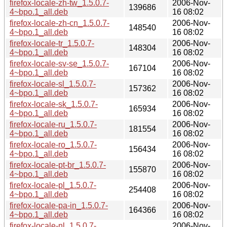
firefox-locale-zh-tw_1.5.0.7-
2006-Nov-
139686
4~bpo.1_all.deb
16 08:02
firefox-locale-zh-cn_1.5.0.7-
2006-Nov-
148540
4~bpo.1_all.deb
16 08:02
firefox-locale-tr_1.5.0.7-
2006-Nov-
148304
4~bpo.1_all.deb
16 08:02
firefox-locale-sv-se_1.5.0.7-
2006-Nov-
167104
4~bpo.1_all.deb
16 08:02
firefox-locale-sl_1.5.0.7-
2006-Nov-
157362
4~bpo.1_all.deb
16 08:02
firefox-locale-sk_1.5.0.7-
2006-Nov-
165934
4~bpo.1_all.deb
16 08:02
firefox-locale-ru_1.5.0.7-
2006-Nov-
181554
4~bpo.1_all.deb
16 08:02
firefox-locale-ro_1.5.0.7-
2006-Nov-
156434
4~bpo.1_all.deb
16 08:02
firefox-locale-pt-br_1.5.0.7-
2006-Nov-
155870
4~bpo.1_all.deb
16 08:02
firefox-locale-pl_1.5.0.7-
2006-Nov-
254408
4~bpo.1_all.deb
16 08:02
firefox-locale-pa-in_1.5.0.7-
2006-Nov-
164366
4~bpo.1_all.deb
16 08:02
firefox-locale-nl_1.5.0.7-
2006-Nov-