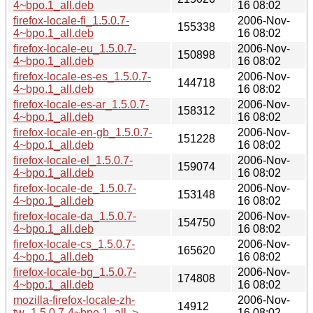
4~bpo.1_all.deb
16 08:02
firefox-locale-fi_1.5.0.7-
2006-Nov-
155338
4~bpo.1_all.deb
16 08:02
firefox-locale-eu_1.5.0.7-
2006-Nov-
150898
4~bpo.1_all.deb
16 08:02
firefox-locale-es-es_1.5.0.7-
2006-Nov-
144718
4~bpo.1_all.deb
16 08:02
firefox-locale-es-ar_1.5.0.7-
2006-Nov-
158312
4~bpo.1_all.deb
16 08:02
firefox-locale-en-gb_1.5.0.7-
2006-Nov-
151228
4~bpo.1_all.deb
16 08:02
firefox-locale-el_1.5.0.7-
2006-Nov-
159074
4~bpo.1_all.deb
16 08:02
firefox-locale-de_1.5.0.7-
2006-Nov-
153148
4~bpo.1_all.deb
16 08:02
firefox-locale-da_1.5.0.7-
2006-Nov-
154750
4~bpo.1_all.deb
16 08:02
firefox-locale-cs_1.5.0.7-
2006-Nov-
165620
4~bpo.1_all.deb
16 08:02
firefox-locale-bg_1.5.0.7-
2006-Nov-
174808
4~bpo.1_all.deb
16 08:02
mozilla-firefox-locale-zh-
2006-Nov-
14912
tw_1.5.0.7-4~bpo.1_all..>
16 08:02