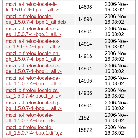
mozilla-firefox-locale-fi-
2006-Nov-
14898
fi_1.5.0.7-4~bpo.1_all..>
16 08:02
mozilla-firefox-locale-
2006-Nov-
14898
eu_1.5.0.7-4~bpo.1_all.deb
16 08:02
mozilla-firefox-locale-es-
2006-Nov-
14904
es_1.5.0.7-4~bpo.1_all..>
16 08:02
mozilla-firefox-locale-es-
2006-Nov-
14914
ar_1.5.0.7-4~bpo.1_all..>
16 08:02
mozilla-firefox-locale-en-
2006-Nov-
14916
gb_1.5.0.7-4~bpo.1_all..>
16 08:02
mozilla-firefox-locale-de-
2006-Nov-
14904
de_1.5.0.7-4~bpo.1_all..>
16 08:02
mozilla-firefox-locale-da-
2006-Nov-
14906
dk_1.5.0.7-4~bpo.1_all..>
16 08:02
mozilla-firefox-locale-cs-
2006-Nov-
14906
cz_1.5.0.7-4~bpo.1_all..>
16 08:02
mozilla-firefox-locale-bg-
2006-Nov-
14904
bg_1.5.0.7-4~bpo.1_all..>
16 08:02
mozilla-firefox-locale-
2006-Nov-
2152
all_1.5.0.7-4~bpo.1.dsc
16 08:02
mozilla-firefox-locale-
2006-Nov-
15872
all_1.5.0.7-4~bpo.1.diff.gz
16 08:02