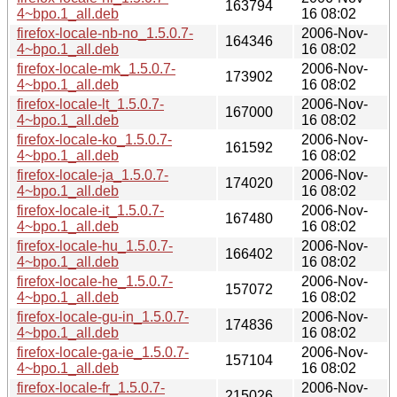
163794
4~bpo.1_all.deb
16 08:02
firefox-locale-nb-no_1.5.0.7-
2006-Nov-
164346
4~bpo.1_all.deb
16 08:02
firefox-locale-mk_1.5.0.7-
2006-Nov-
173902
4~bpo.1_all.deb
16 08:02
firefox-locale-lt_1.5.0.7-
2006-Nov-
167000
4~bpo.1_all.deb
16 08:02
firefox-locale-ko_1.5.0.7-
2006-Nov-
161592
4~bpo.1_all.deb
16 08:02
firefox-locale-ja_1.5.0.7-
2006-Nov-
174020
4~bpo.1_all.deb
16 08:02
firefox-locale-it_1.5.0.7-
2006-Nov-
167480
4~bpo.1_all.deb
16 08:02
firefox-locale-hu_1.5.0.7-
2006-Nov-
166402
4~bpo.1_all.deb
16 08:02
firefox-locale-he_1.5.0.7-
2006-Nov-
157072
4~bpo.1_all.deb
16 08:02
firefox-locale-gu-in_1.5.0.7-
2006-Nov-
174836
4~bpo.1_all.deb
16 08:02
firefox-locale-ga-ie_1.5.0.7-
2006-Nov-
157104
4~bpo.1_all.deb
16 08:02
firefox-locale-fr_1.5.0.7-
2006-Nov-
215026