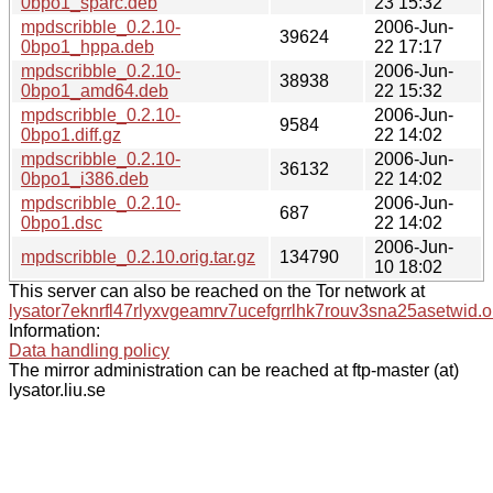
0bpo1_sparc.deb
23 15:32
mpdscribble_0.2.10-
2006-Jun-
39624
0bpo1_hppa.deb
22 17:17
mpdscribble_0.2.10-
2006-Jun-
38938
0bpo1_amd64.deb
22 15:32
mpdscribble_0.2.10-
2006-Jun-
9584
0bpo1.diff.gz
22 14:02
mpdscribble_0.2.10-
2006-Jun-
36132
0bpo1_i386.deb
22 14:02
mpdscribble_0.2.10-
2006-Jun-
687
0bpo1.dsc
22 14:02
2006-Jun-
mpdscribble_0.2.10.orig.tar.gz
134790
10 18:02
This server can also be reached on the Tor network at
lysator7eknrfl47rlyxvgeamrv7ucefgrrlhk7rouv3sna25asetwid.o
Information:
Data handling policy
The mirror administration can be reached at ftp-master (at)
lysator.liu.se