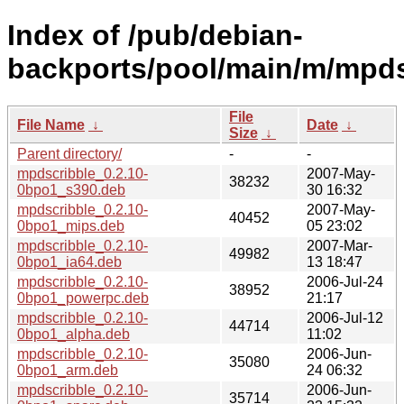
Index of /pub/debian-
backports/pool/main/m/mpds
File
File Name
↓
Date
↓
Size
↓
Parent directory/
-
-
mpdscribble_0.2.10-
2007-May-
38232
0bpo1_s390.deb
30 16:32
mpdscribble_0.2.10-
2007-May-
40452
0bpo1_mips.deb
05 23:02
mpdscribble_0.2.10-
2007-Mar-
49982
0bpo1_ia64.deb
13 18:47
mpdscribble_0.2.10-
2006-Jul-24
38952
0bpo1_powerpc.deb
21:17
mpdscribble_0.2.10-
2006-Jul-12
44714
0bpo1_alpha.deb
11:02
mpdscribble_0.2.10-
2006-Jun-
35080
0bpo1_arm.deb
24 06:32
mpdscribble_0.2.10-
2006-Jun-
35714