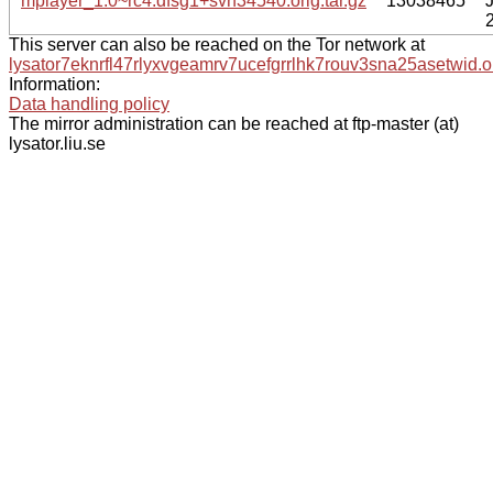
mplayer_1.0~rc4.dfsg1+svn34540.orig.tar.gz
13038465
This server can also be reached on the Tor network at
lysator7eknrfl47rlyxvgeamrv7ucefgrrlhk7rouv3sna25asetwid.o
Information:
Data handling policy
The mirror administration can be reached at ftp-master (at)
lysator.liu.se