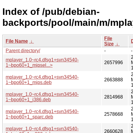
Index of /pub/debian-
backports/pool/main/m/mpla
File
File Name
↓
Size
↓
Parent directory/
-
-
mplayer_1.0~rc4.dfsg1+svn34540-
2657996
1~bpo60+1_mipsel...>
mplayer_1.0~rc4.dfsg1+svn34540-
2663888
1~bpo60+1_mips.deb
mplayer_1.0~rc4.dfsg1+svn34540-
2814968
1~bpo60+1_i386.deb
mplayer_1.0~rc4.dfsg1+svn34540-
2578668
1~bpo60+1_sparc.deb
mplayer_1.0~rc4.dfsg1+svn34540-
2660628