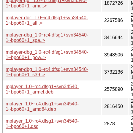
mplayer-gui_1.0~rc4.dfsg1+svn34540-
1872726
1~bpo60+1_amd..>
mplayer-doc_1.0~rc4.dfsg1+svn34540-
2267586
1~bpo60+1_all..>
mplayer-dbg_1.0~rc4.dfsg1+svn34540-
3416644
1~bpo60+1_spa..>
mplayer-dbg_1.0~rc4.dfsg1+svn34540-
3948506
1~bpo60+1_pow..>
mplayer-dbg_1.0~rc4.dfsg1+svn34540-
3732136
1~bpo60+1_s39..>
mplayer_1.0~rc4.dfsg1+svn34540-
2575890
1~bpo60+1_armel.deb
mplayer_1.0~rc4.dfsg1+svn34540-
2816450
1~bpo60+1_amd64.deb
mplayer_1.0~rc4.dfsg1+svn34540-
2878
1~bpo60+1.dsc