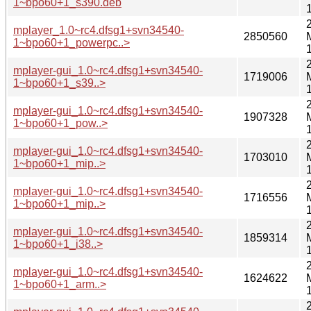
1~bpo60+1_s390.deb
mplayer_1.0~rc4.dfsg1+svn34540-
2850560
1~bpo60+1_powerpc..>
mplayer-gui_1.0~rc4.dfsg1+svn34540-
1719006
1~bpo60+1_s39..>
mplayer-gui_1.0~rc4.dfsg1+svn34540-
1907328
1~bpo60+1_pow..>
mplayer-gui_1.0~rc4.dfsg1+svn34540-
1703010
1~bpo60+1_mip..>
mplayer-gui_1.0~rc4.dfsg1+svn34540-
1716556
1~bpo60+1_mip..>
mplayer-gui_1.0~rc4.dfsg1+svn34540-
1859314
1~bpo60+1_i38..>
mplayer-gui_1.0~rc4.dfsg1+svn34540-
1624622
1~bpo60+1_arm..>