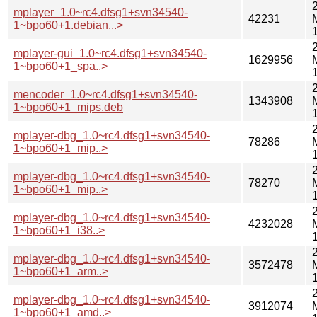
mplayer_1.0~rc4.dfsg1+svn34540-
42231
1~bpo60+1.debian...>
mplayer-gui_1.0~rc4.dfsg1+svn34540-
1629956
1~bpo60+1_spa..>
mencoder_1.0~rc4.dfsg1+svn34540-
1343908
1~bpo60+1_mips.deb
mplayer-dbg_1.0~rc4.dfsg1+svn34540-
78286
1~bpo60+1_mip..>
mplayer-dbg_1.0~rc4.dfsg1+svn34540-
78270
1~bpo60+1_mip..>
mplayer-dbg_1.0~rc4.dfsg1+svn34540-
4232028
1~bpo60+1_i38..>
mplayer-dbg_1.0~rc4.dfsg1+svn34540-
3572478
1~bpo60+1_arm..>
mplayer-dbg_1.0~rc4.dfsg1+svn34540-
3912074
1~bpo60+1_amd..>