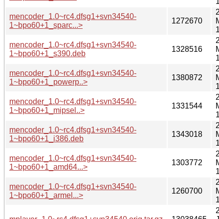
mencoder_1.0~rc4.dfsg1+svn34540-
1272670
1~bpo60+1_sparc...>
mencoder_1.0~rc4.dfsg1+svn34540-
1328516
1~bpo60+1_s390.deb
mencoder_1.0~rc4.dfsg1+svn34540-
1380872
1~bpo60+1_powerp..>
mencoder_1.0~rc4.dfsg1+svn34540-
1331544
1~bpo60+1_mipsel..>
mencoder_1.0~rc4.dfsg1+svn34540-
1343018
1~bpo60+1_i386.deb
mencoder_1.0~rc4.dfsg1+svn34540-
1303772
1~bpo60+1_amd64...>
mencoder_1.0~rc4.dfsg1+svn34540-
1260700
1~bpo60+1_armel...>