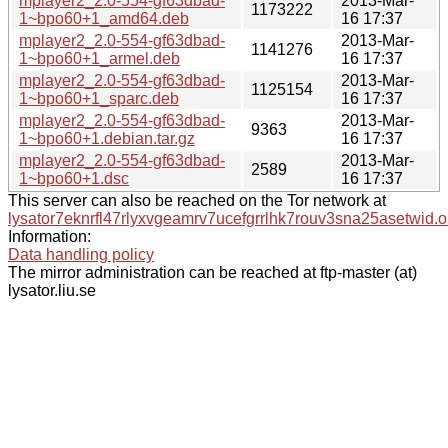
mplayer2_2.0-554-gf63dbad-
2013-Mar-
1173222
1~bpo60+1_amd64.deb
16 17:37
mplayer2_2.0-554-gf63dbad-
2013-Mar-
1141276
1~bpo60+1_armel.deb
16 17:37
mplayer2_2.0-554-gf63dbad-
2013-Mar-
1125154
1~bpo60+1_sparc.deb
16 17:37
mplayer2_2.0-554-gf63dbad-
2013-Mar-
9363
1~bpo60+1.debian.tar.gz
16 17:37
mplayer2_2.0-554-gf63dbad-
2013-Mar-
2589
1~bpo60+1.dsc
16 17:37
This server can also be reached on the Tor network at
lysator7eknrfl47rlyxvgeamrv7ucefgrrlhk7rouv3sna25asetwid.o
Information:
Data handling policy
The mirror administration can be reached at ftp-master (at)
lysator.liu.se