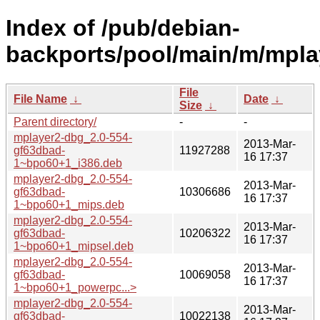
Index of /pub/debian-
backports/pool/main/m/mpla
File
File Name
↓
Date
↓
Size
↓
Parent directory/
-
-
mplayer2-dbg_2.0-554-
2013-Mar-
gf63dbad-
11927288
16 17:37
1~bpo60+1_i386.deb
mplayer2-dbg_2.0-554-
2013-Mar-
gf63dbad-
10306686
16 17:37
1~bpo60+1_mips.deb
mplayer2-dbg_2.0-554-
2013-Mar-
gf63dbad-
10206322
16 17:37
1~bpo60+1_mipsel.deb
mplayer2-dbg_2.0-554-
2013-Mar-
gf63dbad-
10069058
16 17:37
1~bpo60+1_powerpc...>
mplayer2-dbg_2.0-554-
2013-Mar-
gf63dbad-
10022138