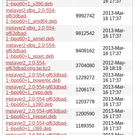
16 17:37
1~bpo60+1_s390.deb
mplayer2-dbg_2.0-554-
2013-Mar-
gf63dbad-
9992742
16 17:37
1~bpo60+1_amd64.deb
mplayer2-dbg_2.0-554-
2013-Mar-
gf63dbad-
9812542
16 17:37
1~bpo60+1_armel.deb
mplayer2-dbg_2.0-554-
2013-Mar-
gf63dbad-
9409162
16 17:37
1~bpo60+1_sparc.deb
mplayer2_2.0-554-
2012-May-
3704080
gf63dbad.orig.tar.bz2
19 18:19
mplayer2_2.0-554-gf63dbad-
2013-Mar-
1229272
1~bpo60+1_powerpc.deb
16 17:37
mplayer2_2.0-554-gf63dbad-
2013-Mar-
1206174
1~bpo60+1_mips.deb
16 17:37
mplayer2_2.0-554-gf63dbad-
2013-Mar-
1203778
1~bpo60+1_s390.deb
16 17:37
mplayer2_2.0-554-gf63dbad-
2013-Mar-
1200590
1~bpo60+1_mipsel.deb
16 17:37
mplayer2_2.0-554-gf63dbad-
2013-Mar-
1189350
1~bpo60+1_i386.deb
16 17:37